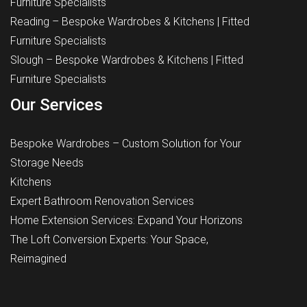
Furniture Specialists
Reading – Bespoke Wardrobes & Kitchens | Fitted
Furniture Specialists
Slough – Bespoke Wardrobes & Kitchens | Fitted
Furniture Specialists
Our Services
Bespoke Wardrobes – Custom Solution for Your
Storage Needs
Kitchens
Expert Bathroom Renovation Services
Home Extension Services: Expand Your Horizons
The Loft Conversion Experts: Your Space,
Reimagined