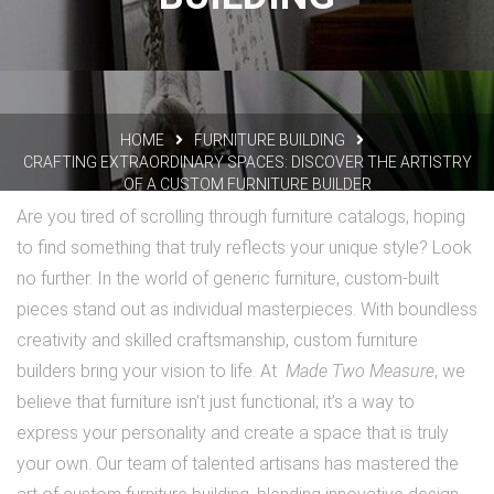
HOME
FURNITURE BUILDING
CRAFTING EXTRAORDINARY SPACES: DISCOVER THE ARTISTRY
OF A CUSTOM FURNITURE BUILDER
Are you tired of scrolling through furniture catalogs, hoping
to find something that truly reflects your unique style? Look
no further. In the world of generic furniture, custom-built
pieces stand out as individual masterpieces. With boundless
creativity and skilled craftsmanship, custom furniture
builders bring your vision to life. At
Made Two Measure
, we
believe that furniture isn’t just functional; it’s a way to
express your personality and create a space that is truly
your own. Our team of talented artisans has mastered the