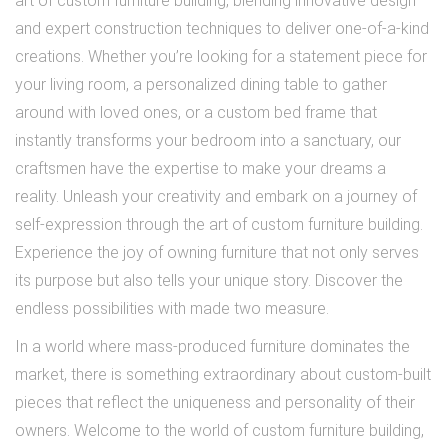
art of custom furniture building, blending innovative design
and expert construction techniques to deliver one-of-a-kind
creations. Whether you’re looking for a statement piece for
your living room, a personalized dining table to gather
around with loved ones, or a custom bed frame that
instantly transforms your bedroom into a sanctuary, our
craftsmen have the expertise to make your dreams a
reality. Unleash your creativity and embark on a journey of
self-expression through the art of custom furniture building.
Experience the joy of owning furniture that not only serves
its purpose but also tells your unique story. Discover the
endless possibilities with made two measure.
In a world where mass-produced furniture dominates the
market, there is something extraordinary about custom-built
pieces that reflect the uniqueness and personality of their
owners. Welcome to the world of custom furniture building,