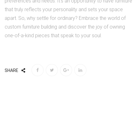
preferences and needs. It’s an opportunity to have furniture
that truly reflects your personality and sets your space
apart. So, why settle for ordinary? Embrace the world of
custom furniture building and discover the joy of owning
one-of-a-kind pieces that speak to your soul.
SHARE