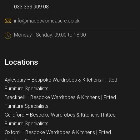
033 333 909 08
info@madetwomeasure.co.uk
Monday - Sunday: 09.00 to 18.00
Locations
Aylesbury – Bespoke Wardrobes & Kitchens | Fitted
Furniture Specialists
Bracknell – Bespoke Wardrobes & Kitchens | Fitted
Furniture Specialists
Guildford – Bespoke Wardrobes & Kitchens | Fitted
Furniture Specialists
Oxford – Bespoke Wardrobes & Kitchens | Fitted