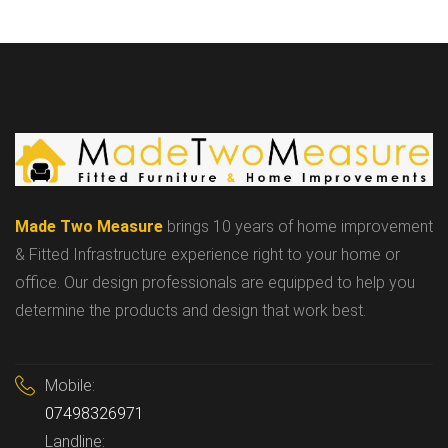
Made Two Measure
brings 10 years of home improvement
& Fitted Infrastructure experience right to your home or
office. Our design professionals are equipped to help you
determine the products and design that work best.
Mobile:
07498326971
Landline: