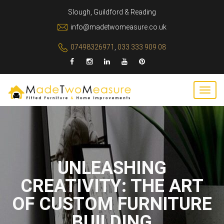
Slough, Guildford & Reading
info@madetwomeasure.co.uk
07498326971
,
033 333 909 08
UNLEASHING
CREATIVITY: THE ART
OF CUSTOM FURNITURE
BUILDING