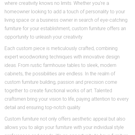
where creativity knows no limits. Whether you’re a
homeowner looking to add a touch of personality to your
living space or a business owner in search of eye-catching
furniture for your establishment, custom furniture offers an
opportunity to unleash your creativity.
Each custom piece is meticulously crafted, combining
expert woodworking techniques with innovative design
ideas. From rustic farmhouse tables to sleek, modern
cabinets, the possibilities are endless. In the realm of
custom furniture building, passion and precision come
together to create functional works of art. Talented
craftsmen bring your vision to life, paying attention to every
detail and ensuring top-notch quality.
Custom furniture not only offers aesthetic appeal but also
allows you to align your furniture with your individual style