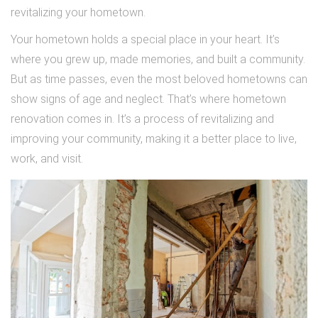
revitalizing your hometown.
Your hometown holds a special place in your heart. It’s
where you grew up, made memories, and built a community.
But as time passes, even the most beloved hometowns can
show signs of age and neglect. That’s where hometown
renovation comes in. It’s a process of revitalizing and
improving your community, making it a better place to live,
work, and visit.