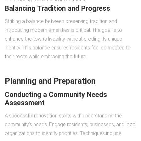
Balancing Tradition and Progress
Striking a balance between preserving tradition and
introducing modern amenities is critical. The goal is to
enhance the town’s livability without eroding its unique
identity. This balance ensures residents feel connected to
their roots while embracing the future.
Planning and Preparation
Conducting a Community Needs
Assessment
A successful renovation starts with understanding the
community’s needs. Engage residents, businesses, and local
organizations to identify priorities. Techniques include: