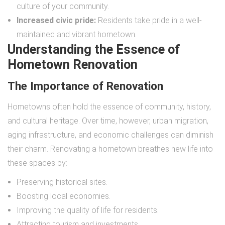
culture of your community.
Increased civic pride:
Residents take pride in a well-
maintained and vibrant hometown.
Understanding the Essence of
Hometown Renovation
The Importance of Renovation
Hometowns often hold the essence of community, history,
and cultural heritage. Over time, however, urban migration,
aging infrastructure, and economic challenges can diminish
their charm. Renovating a hometown breathes new life into
these spaces by:
Preserving historical sites.
Boosting local economies.
Improving the quality of life for residents.
Attracting tourism and investments.