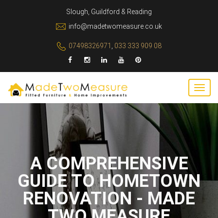
Slough, Guildford & Reading
info@madetwomeasure.co.uk
07498326971
,
033 333 909 08
A COMPREHENSIVE
GUIDE TO HOMETOWN
RENOVATION - MADE
TWO MEASURE