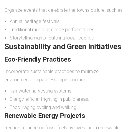
Organize events that celebrate the town’s culture, such as:
Annual heritage festivals.
Traditional music or dance performances.
Storytelling nights featuring local legends.
Sustainability and Green Initiatives
Eco-Friendly Practices
Incorporate sustainable practices to minimize
environmental impact. Examples include:
Rainwater harvesting systems.
Energy-efficient lighting in public areas.
Encouraging cycling and walking.
Renewable Energy Projects
Reduce reliance on fossil fuels by investing in renewable