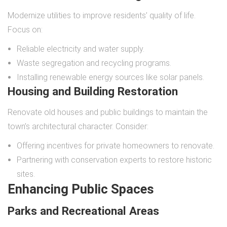
Modernize utilities to improve residents’ quality of life.
Focus on:
Reliable electricity and water supply.
Waste segregation and recycling programs.
Installing renewable energy sources like solar panels.
Housing and Building Restoration
Renovate old houses and public buildings to maintain the
town’s architectural character. Consider:
Offering incentives for private homeowners to renovate.
Partnering with conservation experts to restore historic
sites.
Enhancing Public Spaces
Parks and Recreational Areas