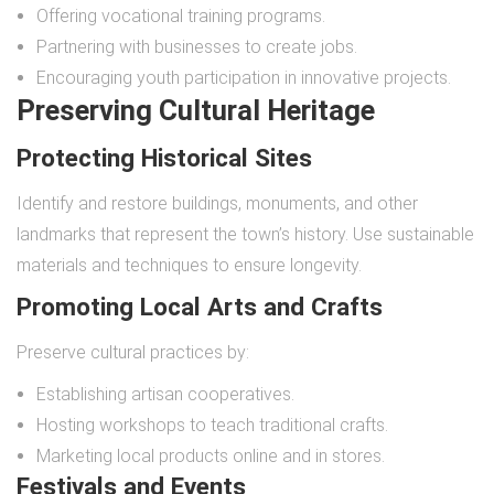
Offering vocational training programs.
Partnering with businesses to create jobs.
Encouraging youth participation in innovative projects.
Preserving Cultural Heritage
Protecting Historical Sites
Identify and restore buildings, monuments, and other
landmarks that represent the town’s history. Use sustainable
materials and techniques to ensure longevity.
Promoting Local Arts and Crafts
Preserve cultural practices by:
Establishing artisan cooperatives.
Hosting workshops to teach traditional crafts.
Marketing local products online and in stores.
Festivals and Events