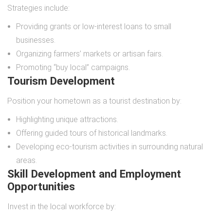
Strategies include:
Providing grants or low-interest loans to small
businesses.
Organizing farmers’ markets or artisan fairs.
Promoting “buy local” campaigns.
Tourism Development
Position your hometown as a tourist destination by:
Highlighting unique attractions.
Offering guided tours of historical landmarks.
Developing eco-tourism activities in surrounding natural
areas.
Skill Development and Employment
Opportunities
Invest in the local workforce by: