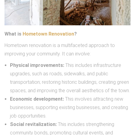
What is
Hometown Renovation
?
Hometown renovation is a multifaceted approach to
improving your community. It can involve:
Physical improvements:
This includes infrastructure
upgrades, such as roads, sidewalks, and public
transportation; restoring historic buildings; creating green
spaces; and improving the overall aesthetics of the town.
Economic development:
This involves attracting new
businesses, supporting existing businesses, and creating
job opportunities.
Social revitalization:
This includes strengthening
community bonds, promoting cultural events, and