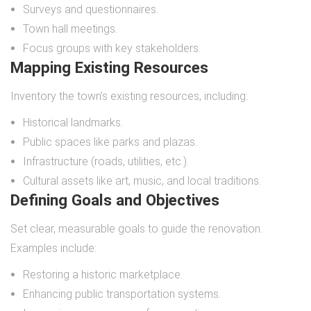
Surveys and questionnaires.
Town hall meetings.
Focus groups with key stakeholders.
Mapping Existing Resources
Inventory the town’s existing resources, including:
Historical landmarks.
Public spaces like parks and plazas.
Infrastructure (roads, utilities, etc.).
Cultural assets like art, music, and local traditions.
Defining Goals and Objectives
Set clear, measurable goals to guide the renovation.
Examples include:
Restoring a historic marketplace.
Enhancing public transportation systems.