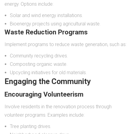
energy. Options include:
Solar and wind energy installations.
Bioenergy projects using agricultural waste.
Waste Reduction Programs
Implement programs to reduce waste generation, such as:
Community recycling drives.
Composting organic waste.
Upcycling initiatives for old materials.
Engaging the Community
Encouraging Volunteerism
Involve residents in the renovation process through
volunteer programs. Examples include:
Tree planting drives.