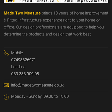
Made Two Measure
brings 10 years of home improvement
& Fitted Infrastructure experience right to your home or
office. Our design professionals are equipped to help you
determine the products and design that work best.
Mobile:
07498326971
Landline:
033 333 909 08
info@madetwomeasure.co.uk
Monday - Sunday: 09.00 to 18.00