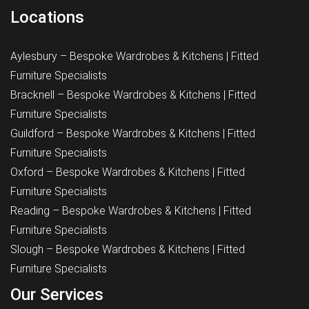
Locations
Aylesbury – Bespoke Wardrobes & Kitchens | Fitted
Furniture Specialists
Bracknell – Bespoke Wardrobes & Kitchens | Fitted
Furniture Specialists
Guildford – Bespoke Wardrobes & Kitchens | Fitted
Furniture Specialists
Oxford – Bespoke Wardrobes & Kitchens | Fitted
Furniture Specialists
Reading – Bespoke Wardrobes & Kitchens | Fitted
Furniture Specialists
Slough – Bespoke Wardrobes & Kitchens | Fitted
Furniture Specialists
Our Services