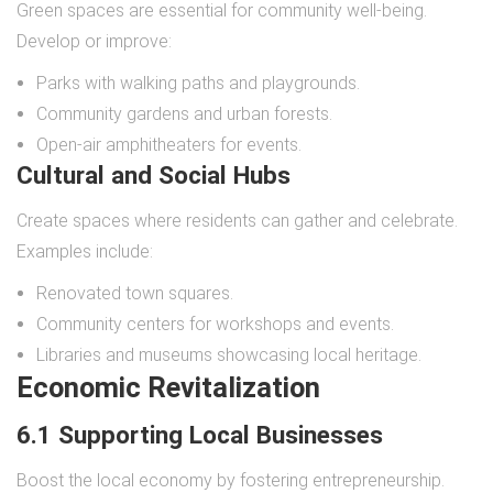
Green spaces are essential for community well-being.
Develop or improve:
Parks with walking paths and playgrounds.
Community gardens and urban forests.
Open-air amphitheaters for events.
Cultural and Social Hubs
Create spaces where residents can gather and celebrate.
Examples include:
Renovated town squares.
Community centers for workshops and events.
Libraries and museums showcasing local heritage.
Economic Revitalization
6.1 Supporting Local Businesses
Boost the local economy by fostering entrepreneurship.