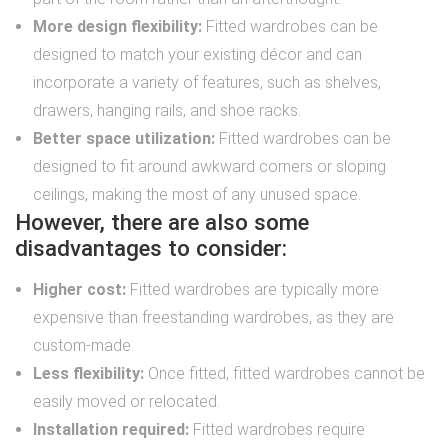
More design flexibility:
Fitted wardrobes can be
designed to match your existing décor and can
incorporate a variety of features, such as shelves,
drawers, hanging rails, and shoe racks.
Better space utilization:
Fitted wardrobes can be
designed to fit around awkward corners or sloping
ceilings, making the most of any unused space.
However, there are also some
disadvantages to consider:
Higher cost:
Fitted wardrobes are typically more
expensive than freestanding wardrobes, as they are
custom-made.
Less flexibility:
Once fitted, fitted wardrobes cannot be
easily moved or relocated.
Installation required:
Fitted wardrobes require