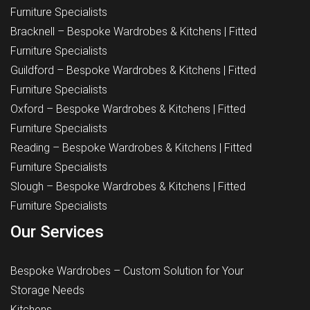
Furniture Specialists
Bracknell – Bespoke Wardrobes & Kitchens | Fitted
Furniture Specialists
Guildford – Bespoke Wardrobes & Kitchens | Fitted
Furniture Specialists
Oxford – Bespoke Wardrobes & Kitchens | Fitted
Furniture Specialists
Reading – Bespoke Wardrobes & Kitchens | Fitted
Furniture Specialists
Slough – Bespoke Wardrobes & Kitchens | Fitted
Furniture Specialists
Our Services
Bespoke Wardrobes – Custom Solution for Your
Storage Needs
Kitchens