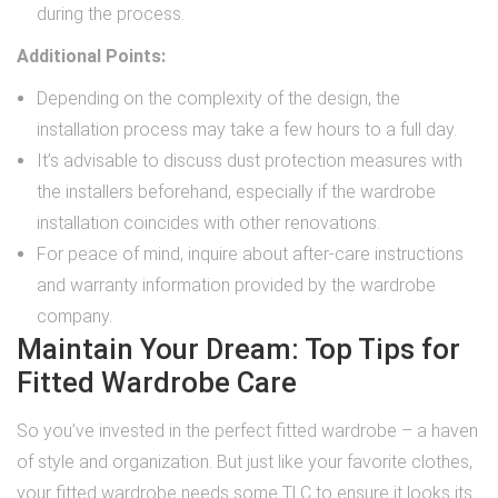
during the process.
Additional Points:
Depending on the complexity of the design, the
installation process may take a few hours to a full day.
It’s advisable to discuss dust protection measures with
the installers beforehand, especially if the wardrobe
installation coincides with other renovations.
For peace of mind, inquire about after-care instructions
and warranty information provided by the wardrobe
company.
Maintain Your Dream: Top Tips for
Fitted Wardrobe Care
So you’ve invested in the perfect fitted wardrobe – a haven
of style and organization. But just like your favorite clothes,
your fitted wardrobe needs some TLC to ensure it looks its