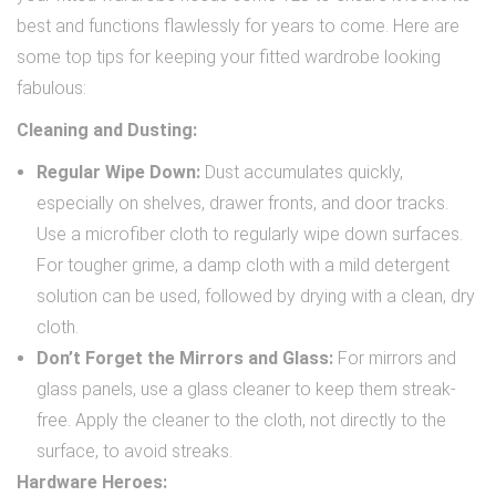
best and functions flawlessly for years to come. Here are
some top tips for keeping your fitted wardrobe looking
fabulous:
Cleaning and Dusting:
Regular Wipe Down:
Dust accumulates quickly,
especially on shelves, drawer fronts, and door tracks.
Use a microfiber cloth to regularly wipe down surfaces.
For tougher grime, a damp cloth with a mild detergent
solution can be used, followed by drying with a clean, dry
cloth.
Don’t Forget the Mirrors and Glass:
For mirrors and
glass panels, use a glass cleaner to keep them streak-
free. Apply the cleaner to the cloth, not directly to the
surface, to avoid streaks.
Hardware Heroes: