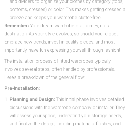
and dividers to organize your clothes by category (tops,
bottoms, dresses) or color. This makes getting dressed a
breeze and keeps your wardrobe clutter-free.
Remember:
Your dream wardrobe is a journey, not a
destination. As your style evolves, so should your closet.
Embrace new trends, invest in quality pieces, and most
importantly, have fun expressing yourself through fashion!
The installation process of fitted wardrobes typically
involves several steps, often handled by professionals.
Here’s a breakdown of the general flow:
Pre-Installation:
Planning and Design:
This initial phase involves detailed
discussions with the wardrobe company or installer. They
will assess your space, understand your storage needs,
and finalize the design, including materials, finishes, and