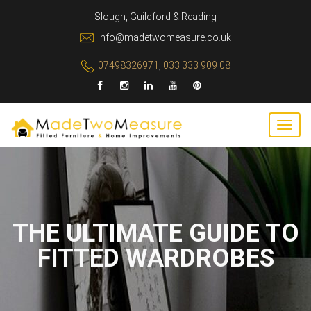
Slough, Guildford & Reading
info@madetwomeasure.co.uk
07498326971
,
033 333 909 08
THE ULTIMATE GUIDE TO
FITTED WARDROBES