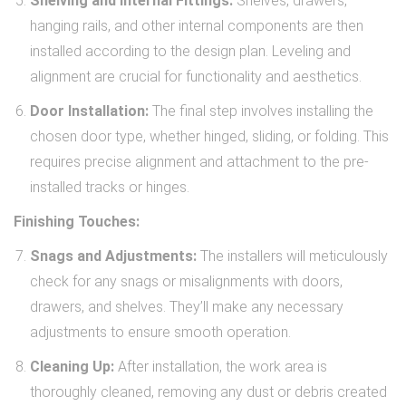
Shelving and Internal Fittings:
Shelves, drawers,
hanging rails, and other internal components are then
installed according to the design plan. Leveling and
alignment are crucial for functionality and aesthetics.
Door Installation:
The final step involves installing the
chosen door type, whether hinged, sliding, or folding. This
requires precise alignment and attachment to the pre-
installed tracks or hinges.
Finishing Touches:
Snags and Adjustments:
The installers will meticulously
check for any snags or misalignments with doors,
drawers, and shelves. They’ll make any necessary
adjustments to ensure smooth operation.
Cleaning Up:
After installation, the work area is
thoroughly cleaned, removing any dust or debris created