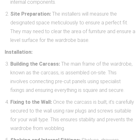
internal components.
Site Preparation:
The installers will measure the
designated space meticulously to ensure a perfect fit.
They may need to clear the area of furniture and ensure a
level surface for the wardrobe base.
Installation:
Building the Carcass:
The main frame of the wardrobe,
known as the carcass, is assembled on-site. This
involves connecting pre-cut panels using specialist
fixings and ensuring everything is square and secure.
Fixing to the Wall:
Once the carcass is built, it’s carefully
secured to the wall using raw plugs and screws suitable
for your wall type. This ensures stability and prevents the
wardrobe from wobbling.