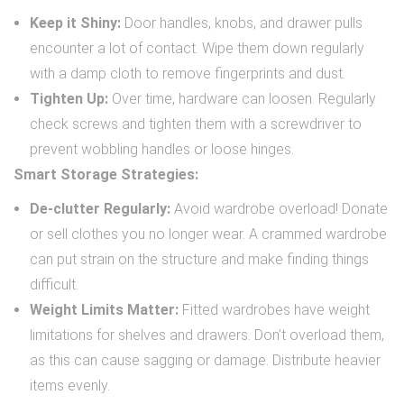
Keep it Shiny:
Door handles, knobs, and drawer pulls
encounter a lot of contact. Wipe them down regularly
with a damp cloth to remove fingerprints and dust.
Tighten Up:
Over time, hardware can loosen. Regularly
check screws and tighten them with a screwdriver to
prevent wobbling handles or loose hinges.
Smart Storage Strategies:
De-clutter Regularly:
Avoid wardrobe overload! Donate
or sell clothes you no longer wear. A crammed wardrobe
can put strain on the structure and make finding things
difficult.
Weight Limits Matter:
Fitted wardrobes have weight
limitations for shelves and drawers. Don’t overload them,
as this can cause sagging or damage. Distribute heavier
items evenly.