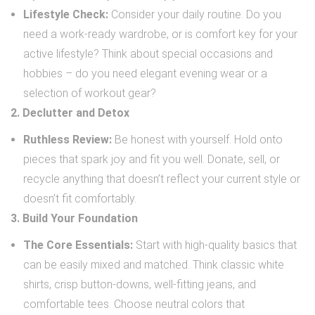
Lifestyle Check:
Consider your daily routine. Do you
need a work-ready wardrobe, or is comfort key for your
active lifestyle? Think about special occasions and
hobbies – do you need elegant evening wear or a
selection of workout gear?
2. Declutter and Detox
Ruthless Review:
Be honest with yourself. Hold onto
pieces that spark joy and fit you well. Donate, sell, or
recycle anything that doesn’t reflect your current style or
doesn’t fit comfortably.
3. Build Your Foundation
The Core Essentials:
Start with high-quality basics that
can be easily mixed and matched. Think classic white
shirts, crisp button-downs, well-fitting jeans, and
comfortable tees. Choose neutral colors that