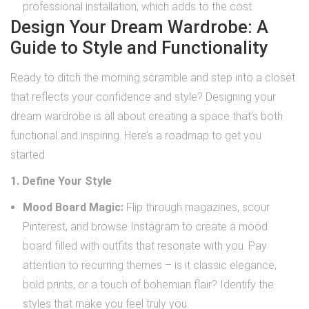
professional installation, which adds to the cost.
Design Your Dream Wardrobe: A
Guide to Style and Functionality
Ready to ditch the morning scramble and step into a closet
that reflects your confidence and style? Designing your
dream wardrobe is all about creating a space that’s both
functional and inspiring. Here’s a roadmap to get you
started:
1. Define Your Style
Mood Board Magic:
Flip through magazines, scour
Pinterest, and browse Instagram to create a mood
board filled with outfits that resonate with you. Pay
attention to recurring themes – is it classic elegance,
bold prints, or a touch of bohemian flair? Identify the
styles that make you feel truly you.