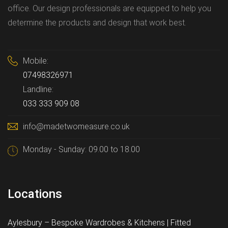
office. Our design professionals are equipped to help you
determine the products and design that work best.
Mobile:
07498326971
Landline:
033 333 909 08
info@madetwomeasure.co.uk
Monday - Sunday: 09.00 to 18.00
Locations
Aylesbury – Bespoke Wardrobes & Kitchens | Fitted