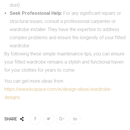
dust).
Seek Professional Help:
For any significant repairs or
structural issues, consult a professional carpenter or
wardrobe installer. They have the expertise to address
complex problems and ensure the longevity of your fitted
wardrobe.
By following these simple maintenance tips, you can ensure
your fitted wardrobe remains a stylish and functional haven
for your clothes for years to come.
You can get more ideas from
https://www.livspace.com/in/design-ideas/wardrobe-
designs
SHARE