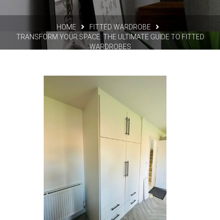
HOME
FITTED WARDROBE
TRANSFORM YOUR SPACE: THE ULTIMATE GUIDE TO FITTED
WARDROBES