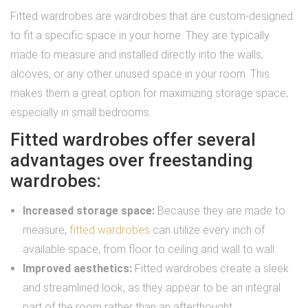
Fitted wardrobes are wardrobes that are custom-designed
to fit a specific space in your home. They are typically
made to measure and installed directly into the walls,
alcoves, or any other unused space in your room. This
makes them a great option for maximizing storage space,
especially in small bedrooms.
Fitted wardrobes offer several
advantages over freestanding
wardrobes:
Increased storage space:
Because they are made to
measure,
fitted wardrobes
can utilize every inch of
available space, from floor to ceiling and wall to wall.
Improved aesthetics:
Fitted wardrobes create a sleek
and streamlined look, as they appear to be an integral
part of the room rather than an afterthought.