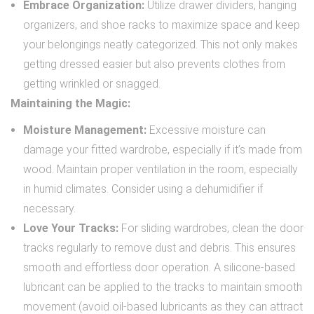
Embrace Organization:
Utilize drawer dividers, hanging
organizers, and shoe racks to maximize space and keep
your belongings neatly categorized. This not only makes
getting dressed easier but also prevents clothes from
getting wrinkled or snagged.
Maintaining the Magic:
Moisture Management:
Excessive moisture can
damage your fitted wardrobe, especially if it’s made from
wood. Maintain proper ventilation in the room, especially
in humid climates. Consider using a dehumidifier if
necessary.
Love Your Tracks:
For sliding wardrobes, clean the door
tracks regularly to remove dust and debris. This ensures
smooth and effortless door operation. A silicone-based
lubricant can be applied to the tracks to maintain smooth
movement (avoid oil-based lubricants as they can attract