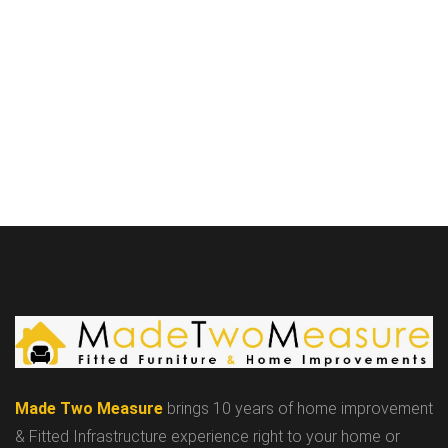
Made Two Measure
brings 10 years of home improvement
& Fitted Infrastructure experience right to your home or