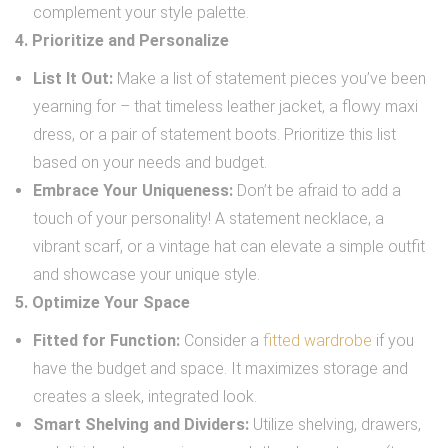
complement your style palette.
4. Prioritize and Personalize
List It Out:
Make a list of statement pieces you’ve been
yearning for – that timeless leather jacket, a flowy maxi
dress, or a pair of statement boots. Prioritize this list
based on your needs and budget.
Embrace Your Uniqueness:
Don’t be afraid to add a
touch of your personality! A statement necklace, a
vibrant scarf, or a vintage hat can elevate a simple outfit
and showcase your unique style.
5. Optimize Your Space
Fitted for Function:
Consider a
fitted wardrobe
if you
have the budget and space. It maximizes storage and
creates a sleek, integrated look.
Smart Shelving and Dividers:
Utilize shelving, drawers,