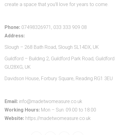
create a space that you’ll love for years to come.
Phone:
07498326971, 033 333 909 08
Address:
Slough – 268 Bath Road, Slough SL14DX, UK
Guildford – Building 2, Guildford Park Road, Guildford
GU28XG, UK
Davidson House, Forbury Square, Reading RG1 3EU
Email:
info@madetwomeasure.co.uk
Working Hours:
Mon – Sun: 09.00 to 18.00
Website:
https://madetwomeasure.co.uk