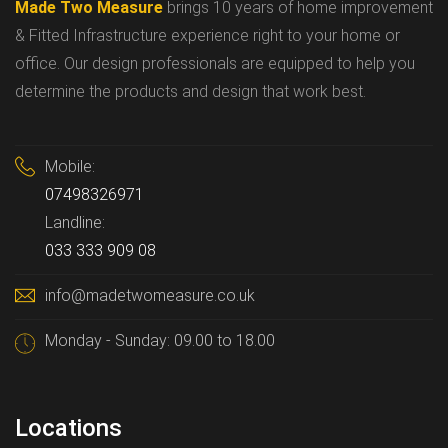
Made Two Measure
brings 10 years of home improvement
& Fitted Infrastructure experience right to your home or
office. Our design professionals are equipped to help you
determine the products and design that work best.
Mobile:
07498326971
Landline:
033 333 909 08
info@madetwomeasure.co.uk
Monday - Sunday: 09.00 to 18.00
Locations