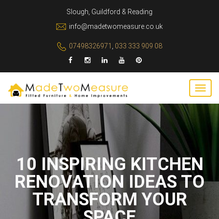
Slough, Guildford & Reading
info@madetwomeasure.co.uk
07498326971
,
033 333 909 08
10 INSPIRING KITCHEN
RENOVATION IDEAS TO
TRANSFORM YOUR
SPACE