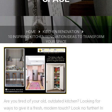
HOME
KITCHEN RENOVATION
10 INSPIRING KITCHEN RENOVATION IDEAS TO TRANSFORM
YOUR SPACE
Are you tired of your old, outdated kitchen? Looking for
ways to give it a fresh, modern touch? Look no further! In