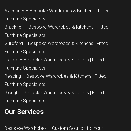
Aylesbury – Bespoke Wardrobes & Kitchens | Fitted
Furniture Specialists
Bracknell – Bespoke Wardrobes & Kitchens | Fitted
Furniture Specialists
Guildford – Bespoke Wardrobes & Kitchens | Fitted
Furniture Specialists
Oxford – Bespoke Wardrobes & Kitchens | Fitted
Furniture Specialists
Reading – Bespoke Wardrobes & Kitchens | Fitted
Furniture Specialists
Slough – Bespoke Wardrobes & Kitchens | Fitted
Furniture Specialists
Our Services
Bespoke Wardrobes – Custom Solution for Your