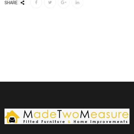
SHARE