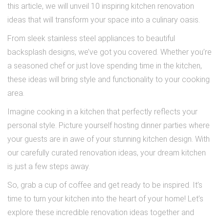
this article, we will unveil 10 inspiring kitchen renovation
ideas that will transform your space into a culinary oasis.
From sleek stainless steel appliances to beautiful
backsplash designs, we’ve got you covered. Whether you’re
a seasoned chef or just love spending time in the kitchen,
these ideas will bring style and functionality to your cooking
area.
Imagine cooking in a kitchen that perfectly reflects your
personal style. Picture yourself hosting dinner parties where
your guests are in awe of your stunning kitchen design. With
our carefully curated renovation ideas, your dream kitchen
is just a few steps away.
So, grab a cup of coffee and get ready to be inspired. It’s
time to turn your kitchen into the heart of your home! Let’s
explore these incredible renovation ideas together and