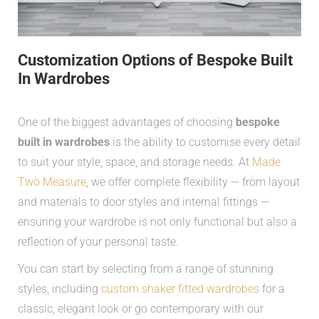
Customization Options of Bespoke Built
In Wardrobes
One of the biggest advantages of choosing
bespoke
built in wardrobes
is the ability to customise every detail
to suit your style, space, and storage needs. At
Made
Two Measure
, we offer complete flexibility — from layout
and materials to door styles and internal fittings —
ensuring your wardrobe is not only functional but also a
reflection of your personal taste.
You can start by selecting from a range of stunning
styles, including
custom shaker fitted wardrobes
for a
classic, elegant look or go contemporary with our