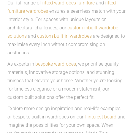
Our full range of
fitted wardrobes furniture
and
fitted
furniture wardrobes
ensures a seamless match with your
interior style. For spaces with unique layouts or
architectural challenges, our
custom inbuilt wardrobe
solutions
and
custom built-in wardrobes
are designed to
maximise every inch without compromising on
aesthetics.
As experts in
bespoke wardrobes
, we prioritise quality
materials, innovative storage options, and stunning
finishes that elevate your home. Whether you’re looking
for timeless elegance or a modern statement, our
custom-built solutions offer the perfect fit.
Explore more design inspiration and real-life examples
of bespoke built in wardrobes on our
Pinterest board
and
imagine the possibilities for your own space. When