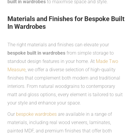
built in wardrobes
to maximise space and style.
Materials and Finishes for Bespoke Built
In Wardrobes
The right materials and finishes can elevate your
bespoke built in wardrobes
from simple storage to
standout design features in your home. At
Made Two
Measure
, we offer a diverse selection of high-quality
finishes that complement both modern and traditional
interiors. From natural woodgrains to contemporary
matt and gloss options, every element is tailored to suit
your style and enhance your space.
Our
bespoke wardrobes
are available in a range of
materials, including real wood veneers, laminates,
painted MDF, and premium finishes that offer both