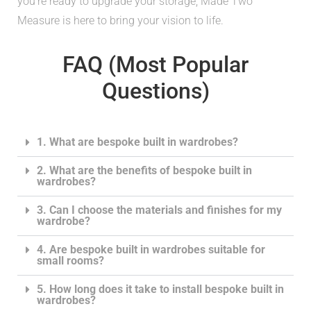
you’re ready to upgrade your storage, Made Two
Measure is here to bring your vision to life.
FAQ (Most Popular
Questions)
1. What are bespoke built in wardrobes?
2. What are the benefits of bespoke built in
wardrobes?
3. Can I choose the materials and finishes for my
wardrobe?
4. Are bespoke built in wardrobes suitable for
small rooms?
5. How long does it take to install bespoke built in
wardrobes?