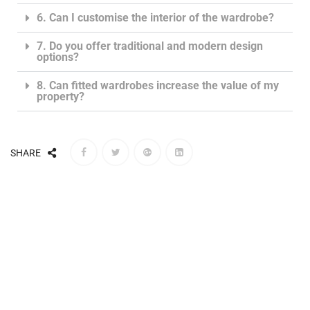
6. Can I customise the interior of the wardrobe?
7. Do you offer traditional and modern design
options?
8. Can fitted wardrobes increase the value of my
property?
SHARE