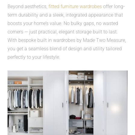
Beyond aesthetics,
fitted furniture wardrobes
offer long-
term durability and a sleek, integrated appearance that
boosts your home’s value. No bulky gaps, no wasted
corners — just practical, elegant storage built to last.
With bespoke built in wardrobes by Made Two Measure,
you get a seamless blend of design and utility tailored
perfectly to your lifestyle.