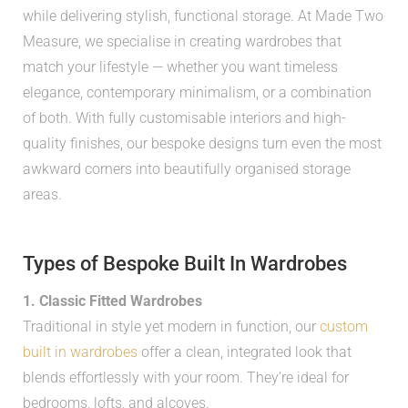
while delivering stylish, functional storage. At Made Two
Measure, we specialise in creating wardrobes that
match your lifestyle — whether you want timeless
elegance, contemporary minimalism, or a combination
of both. With fully customisable interiors and high-
quality finishes, our bespoke designs turn even the most
awkward corners into beautifully organised storage
areas.
Types of Bespoke Built In Wardrobes
1. Classic Fitted Wardrobes
Traditional in style yet modern in function, our
custom
built in wardrobes
offer a clean, integrated look that
blends effortlessly with your room. They’re ideal for
bedrooms, lofts, and alcoves.