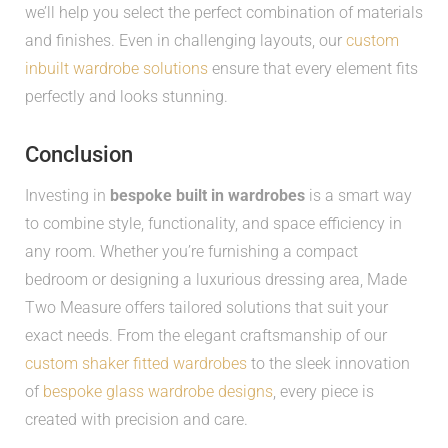
we’ll help you select the perfect combination of materials
and finishes. Even in challenging layouts, our
custom
inbuilt wardrobe solutions
ensure that every element fits
perfectly and looks stunning.
Conclusion
Investing in
bespoke built in wardrobes
is a smart way
to combine style, functionality, and space efficiency in
any room. Whether you’re furnishing a compact
bedroom or designing a luxurious dressing area, Made
Two Measure offers tailored solutions that suit your
exact needs. From the elegant craftsmanship of our
custom shaker fitted wardrobes
to the sleek innovation
of
bespoke glass wardrobe designs
, every piece is
created with precision and care.