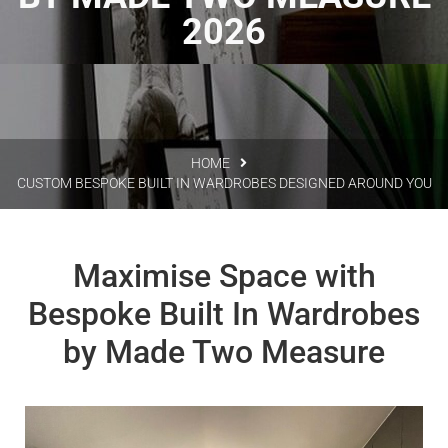
2026
HOME
CUSTOM BESPOKE BUILT IN WARDROBES DESIGNED AROUND YOU
Maximise Space with
Bespoke Built In Wardrobes
by Made Two Measure