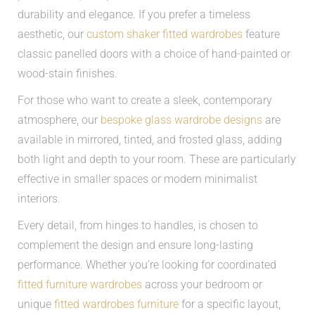
durability and elegance. If you prefer a timeless
aesthetic, our
custom shaker fitted wardrobes
feature
classic panelled doors with a choice of hand-painted or
wood-stain finishes.
For those who want to create a sleek, contemporary
atmosphere, our
bespoke glass wardrobe designs
are
available in mirrored, tinted, and frosted glass, adding
both light and depth to your room. These are particularly
effective in smaller spaces or modern minimalist
interiors.
Every detail, from hinges to handles, is chosen to
complement the design and ensure long-lasting
performance. Whether you’re looking for coordinated
fitted furniture wardrobes
across your bedroom or
unique
fitted wardrobes furniture
for a specific layout,