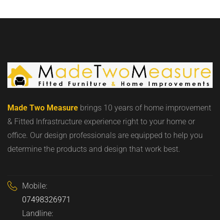
Made Two Measure
brings 10 years of home improvement
& Fitted Infrastructure experience right to your home or
office. Our design professionals are equipped to help you
determine the products and design that work best.
Mobile:
07498326971
Landline: