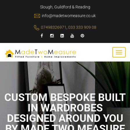
Slough, Guildford & Reading
info@madetwomeasure.co.uk
07498326971
,
033 333 909 08
CUSTOM BESPOKE BUILT
IN WARDROBES
DESIGNED AROUND YOU
BY MADE TWO MEASURE