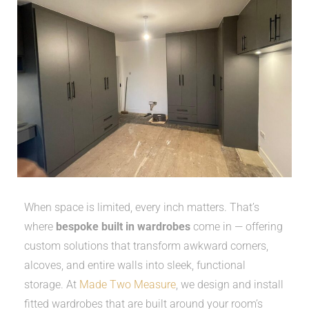
When space is limited, every inch matters. That’s
where
bespoke built in wardrobes
come in — offering
custom solutions that transform awkward corners,
alcoves, and entire walls into sleek, functional
storage. At
Made Two Measure
, we design and install
fitted wardrobes that are built around your room’s