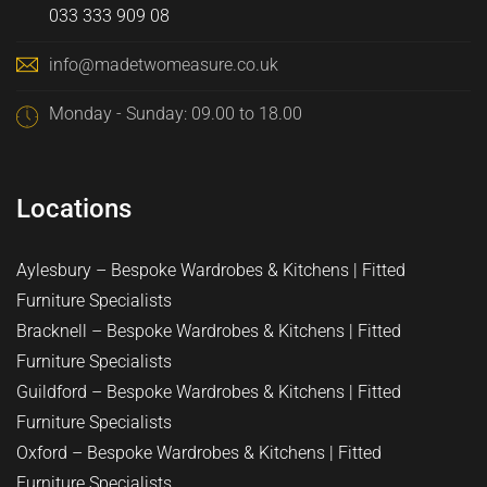
033 333 909 08
info@madetwomeasure.co.uk
Monday - Sunday: 09.00 to 18.00
Locations
Aylesbury – Bespoke Wardrobes & Kitchens | Fitted
Furniture Specialists
Bracknell – Bespoke Wardrobes & Kitchens | Fitted
Furniture Specialists
Guildford – Bespoke Wardrobes & Kitchens | Fitted
Furniture Specialists
Oxford – Bespoke Wardrobes & Kitchens | Fitted
Furniture Specialists