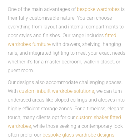
One of the main advantages of
bespoke wardrobes
is
their fully customisable nature. You can choose
everything from layout and internal compartments to
door styles and finishes. Our range includes
fitted
wardrobes furniture
with drawers, shelving, hanging
rails, and integrated lighting to meet your exact needs —
whether it’s for a master bedroom, walk-in closet, or
guest room.
Our designs also accommodate challenging spaces.
With
custom inbuilt wardrobe solutions
, we can turn
underused areas like sloped ceilings and alcoves into
highly efficient storage zones. For a timeless, elegant
touch, many clients opt for our
custom shaker fitted
wardrobes
, while those seeking a contemporary look
often prefer our
bespoke glass wardrobe designs
.