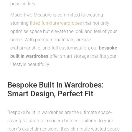
possibilities.
Made Two Measure is committed to creating
stunning
fitted furniture wardrobes
that not only
optimise space but elevate the look and feel of your
home. With premium materials, precise
craftsmanship, and full customisation, our
bespoke
built in wardrobes
offer smart storage that fits your
lifestyle beautifully.
Bespoke Built In Wardrobes:
Smart Design, Perfect Fit
Bespoke built in wardrobes are the ultimate space-
saving solution for modern homes. Tailored to your
room’s exact dimensions, they eliminate wasted space