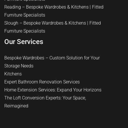
Reading – Bespoke Wardrobes & Kitchens | Fitted
Furniture Specialists
Slough – Bespoke Wardrobes & Kitchens | Fitted
Furniture Specialists
Our Services
Bespoke Wardrobes – Custom Solution for Your
Storage Needs
Kitchens
Expert Bathroom Renovation Services
Home Extension Services: Expand Your Horizons
The Loft Conversion Experts: Your Space,
Reimagined