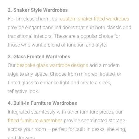
2. Shaker Style Wardrobes
For timeless charm, our
custom shaker fitted wardrobes
provide elegant panelled doors that suit both classic and
transitional interiors. These are a popular choice for
those who want a blend of function and style.
3. Glass Fronted Wardrobes
Our
bespoke glass wardrobe designs
add a modern
edge to any space. Choose from mirrored, frosted, or
tinted glass to enhance light and create a sleek,
reflective look.
4. Built-In Furniture Wardrobes
Integrated seamlessly with other furniture pieces, our
fitted furniture wardrobes
provide coordinated storage
across your room — perfect for built-in desks, shelving,
and drawers.