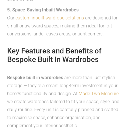
5. Space-Saving Inbuilt Wardrobes
Our
custom inbuilt wardrobe solutions
are designed for
small or awkward spaces, making them ideal for loft
conversions, under-eaves areas, or tight corners.
Key Features and Benefits of
Bespoke Built In Wardrobes
Bespoke built in wardrobes
are more than just stylish
storage — they’re a smart, long-term investment in your
home’s functionality and design. At
Made Two Measure
,
we create wardrobes tailored to fit your space, style, and
daily routine. Every unit is carefully planned and crafted
to maximise space, enhance organisation, and
complement your interior aesthetic.