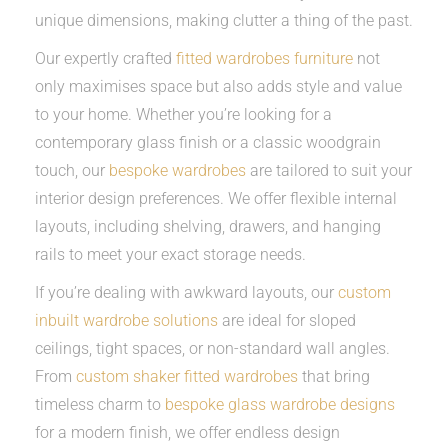
unique dimensions, making clutter a thing of the past.
Our expertly crafted
fitted wardrobes furniture
not
only maximises space but also adds style and value
to your home. Whether you’re looking for a
contemporary glass finish or a classic woodgrain
touch, our
bespoke wardrobes
are tailored to suit your
interior design preferences. We offer flexible internal
layouts, including shelving, drawers, and hanging
rails to meet your exact storage needs.
If you’re dealing with awkward layouts, our
custom
inbuilt wardrobe solutions
are ideal for sloped
ceilings, tight spaces, or non-standard wall angles.
From
custom shaker fitted wardrobes
that bring
timeless charm to
bespoke glass wardrobe designs
for a modern finish, we offer endless design