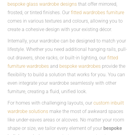
bespoke glass wardrobe designs
that offer mirrored,
frosted, or tinted finishes. Our
fitted wardrobes furniture
comes in various textures and colours, allowing you to
create a cohesive design with your existing décor.
Internally, your wardrobe can be designed to match your
lifestyle. Whether you need additional hanging rails, pull-
out drawers, shoe racks, or built-in lighting, our
fitted
furniture wardrobes
and
bespoke wardrobes
provide the
flexibility to build a solution that works for you. You can
even integrate your wardrobe seamlessly with other
furniture, creating a fluid, unified look.
For homes with challenging layouts, our
custom inbuilt
wardrobe solutions
make the most of awkward spaces
like under-eaves areas or alcoves. No matter your room
shape or size, we tailor every element of your
bespoke