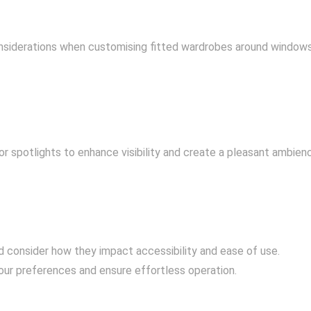
considerations when customising fitted wardrobes around windows
or spotlights to enhance visibility and create a pleasant ambien
d consider how they impact accessibility and ease of use.
ur preferences and ensure effortless operation.