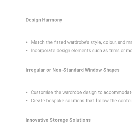
Design Harmony
Match the fitted wardrobe’s style, colour, and m
Incorporate design elements such as trims or m
Irregular or Non-Standard Window Shapes
Customise the wardrobe design to accommodate
Create bespoke solutions that follow the contour
Innovative Storage Solutions