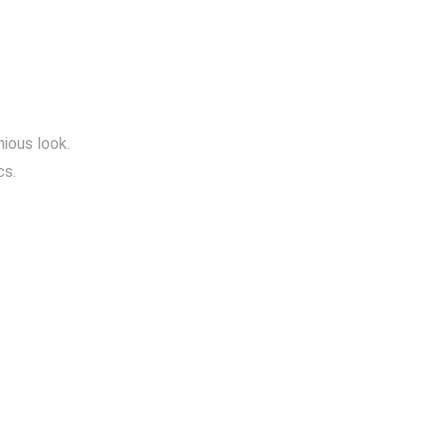
ious look.
cs.