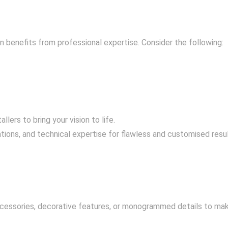
benefits from professional expertise. Consider the following:
lers to bring your vision to life.
tions, and technical expertise for flawless and customised resul
ccessories, decorative features, or monogrammed details to mak