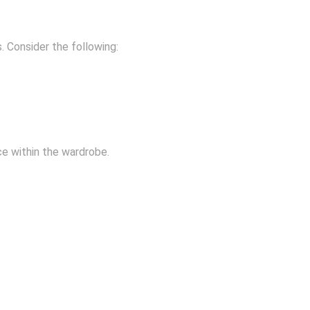
. Consider the following:
ce within the wardrobe.