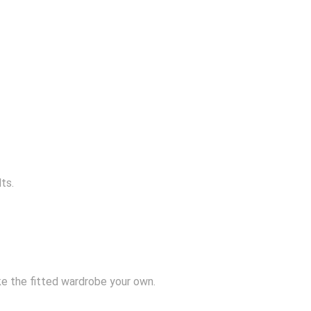
ts.
e the fitted wardrobe your own.