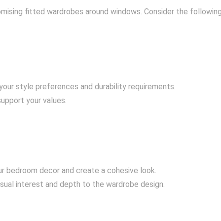
stomising fitted wardrobes around windows. Consider the following
your style preferences and durability requirements.
support your values.
ur bedroom decor and create a cohesive look.
isual interest and depth to the wardrobe design.