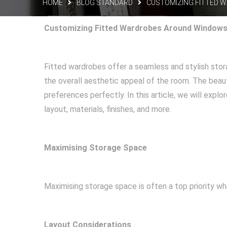
HOME
BLOG STANDARD
CUSTOMIZING FITTED 
Customizing Fitted Wardrobes Around Windows 
Fitted wardrobes offer a seamless and stylish sto
the overall aesthetic appeal of the room. The beaut
preferences perfectly. In this article, we will exp
layout, materials, finishes, and more.
Maximising Storage Space
Maximising storage space is often a top priority w
Layout Considerations