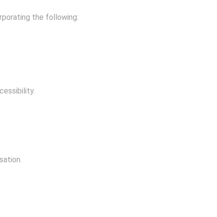
rporating the following:
essibility.
sation.