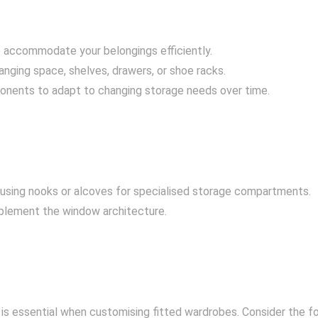
o accommodate your belongings efficiently.
anging space, shelves, drawers, or shoe racks.
ponents to adapt to changing storage needs over time.
sing nooks or alcoves for specialised storage compartments.
mplement the window architecture.
is essential when customising fitted wardrobes. Consider the f