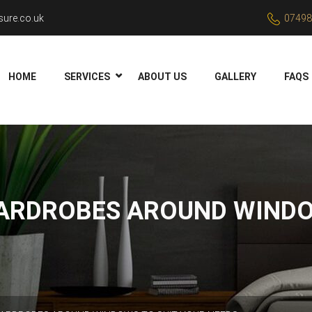
ure.co.uk
07498
HOME
SERVICES
ABOUT US
GALLERY
FAQS
ARDROBES AROUND WINDO