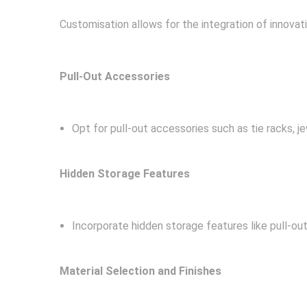
Customisation allows for the integration of innovati
Pull-Out Accessories
Opt for pull-out accessories such as tie racks, je
Hidden Storage Features
Incorporate hidden storage features like pull-ou
Material Selection and Finishes