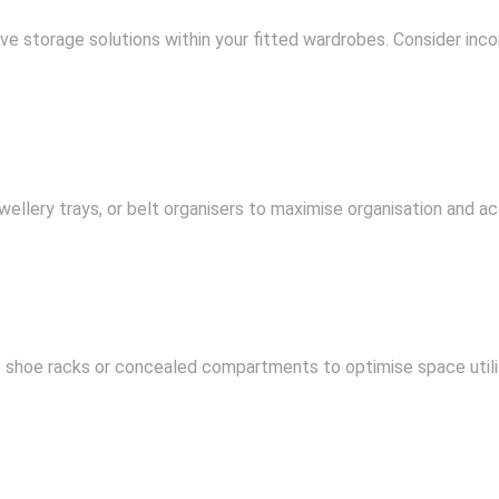
ve storage solutions within your fitted wardrobes. Consider inco
wellery trays, or belt organisers to maximise organisation and acc
t shoe racks or concealed compartments to optimise space utili