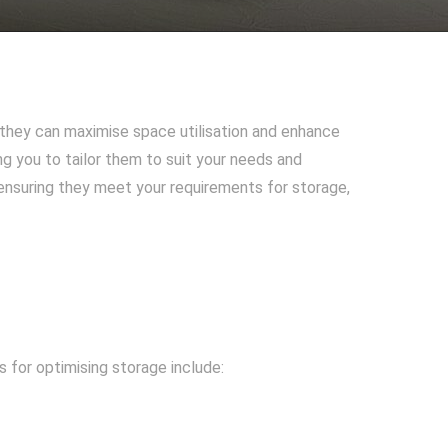
they can maximise space utilisation and enhance
ng you to tailor them to suit your needs and
 ensuring they meet your requirements for storage,
 for optimising storage include: