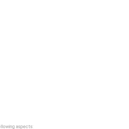
ollowing aspects: