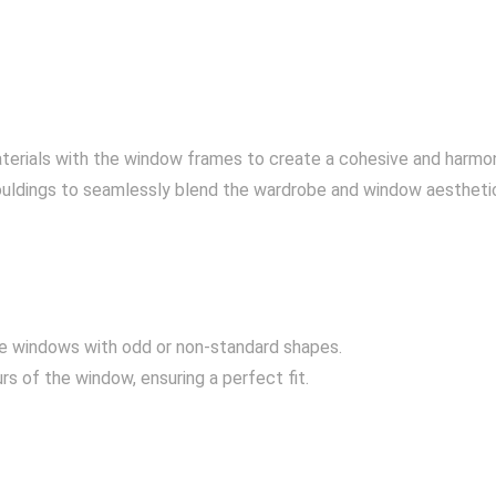
aterials with the window frames to create a cohesive and harmon
ouldings to seamlessly blend the wardrobe and window aestheti
 windows with odd or non-standard shapes.
s of the window, ensuring a perfect fit.