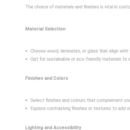
The choice of materials and finishes is vital in cu
Material Selection
Choose wood, laminates, or glass that align with 
Opt for sustainable or eco-friendly materials to 
Finishes and Colors
Select finishes and colours that complement yo
Explore contrasting finishes or textures to add v
Lighting and Accessibility