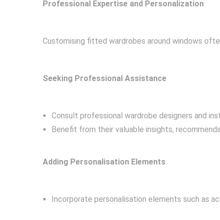
Professional Expertise and Personalization
Customising fitted wardrobes around windows often 
Seeking Professional Assistance
Consult professional wardrobe designers and instal
Benefit from their valuable insights, recommenda
Adding Personalisation Elements
Incorporate personalisation elements such as a