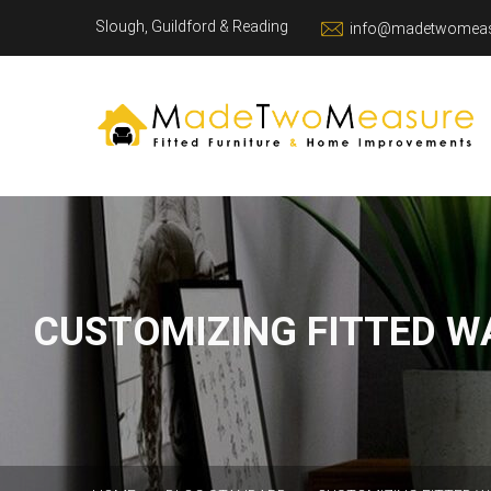
Slough, Guildford & Reading
info@madetwomeas
CUSTOMIZING FITTED W