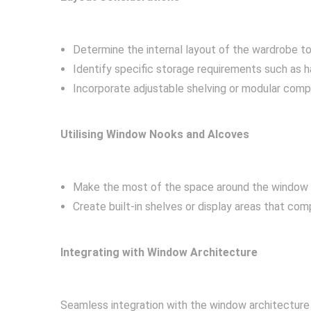
Determine the internal layout of the wardrobe t
Identify specific storage requirements such as h
Incorporate adjustable shelving or modular com
Utilising Window Nooks and Alcoves
Make the most of the space around the window u
Create built-in shelves or display areas that co
Integrating with Window Architecture
Seamless integration with the window architecture 