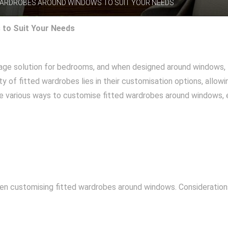
WARDROBES AROUND WINDOWS TO SUIT YOUR NEEDS
to Suit Your Needs
rage solution for bedrooms, and when designed around windows, 
y of fitted wardrobes lies in their customisation options, allowi
lore various ways to customise fitted wardrobes around windows,
hen customising fitted wardrobes around windows. Considerations