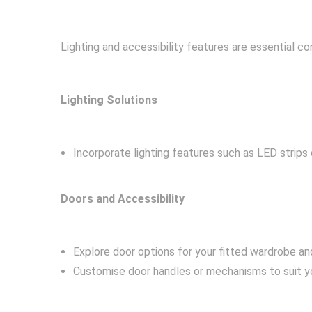
Lighting and accessibility features are essential 
Lighting Solutions
Incorporate lighting features such as LED strips 
Doors and Accessibility
Explore door options for your fitted wardrobe an
Customise door handles or mechanisms to suit yo