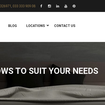
326971
,
033 333 909 08
BLOG
LOCATIONS
CONTACT US
WS TO SUIT YOUR NEEDS