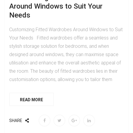
Around Windows to Suit Your
Needs
Customizing Fitted Wardrobes Around Windows to Suit
Your Needs Fitted wardrobes offer a seamless and
stylish storage solution for bedrooms, and when
designed around windows, they can maximise space
utilisation and enhance the overall aesthetic appeal of
the room. The beauty of fitted wardrobes lies in their
customisation options, allowing you to tailor them
READ MORE
SHARE