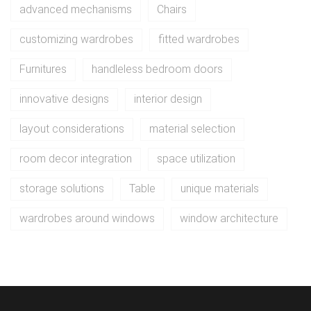
advanced mechanisms
Chairs
customizing wardrobes
fitted wardrobes
Furnitures
handleless bedroom doors
innovative designs
interior design
layout considerations
material selection
room decor integration
space utilization
storage solutions
Table
unique materials
wardrobes around windows
window architecture