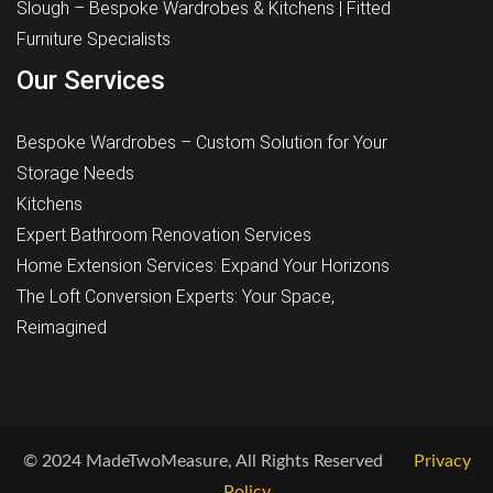
Slough – Bespoke Wardrobes & Kitchens | Fitted
Furniture Specialists
Our Services
Bespoke Wardrobes – Custom Solution for Your
Storage Needs
Kitchens
Expert Bathroom Renovation Services
Home Extension Services: Expand Your Horizons
The Loft Conversion Experts: Your Space,
Reimagined
© 2024 MadeTwoMeasure, All Rights Reserved
Privacy
Policy