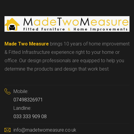
Made Two Measure
brings 10 years of home improvement
& Fitted Infrastructure experience right to your home or
office. Our design professionals are equipped to help you
determine the products and design that work best.
Mobile:
07498326971
Landline:
033 333 909 08
info@madetwomeasure.co.uk