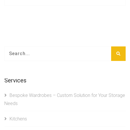
Services
Bespoke Wardrobes – Custom Solution for Your Storage
Needs
Kitchens