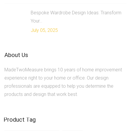
Bespoke Wardrobe Design Ideas: Transform
Your...
July 05, 2025
About Us
MadeTwoMeasure brings 10 years of home improvement
experience right to your home or office. Our design
professionals are equipped to help you determine the
products and design that work best.
Product Tag