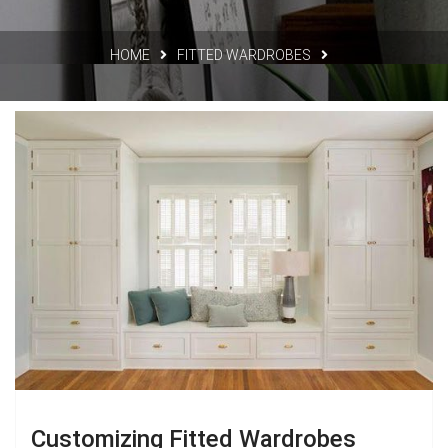
HOME
FITTED WARDROBES
Customizing Fitted Wardrobes