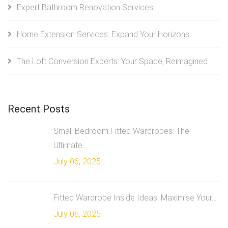
Expert Bathroom Renovation Services
Home Extension Services: Expand Your Horizons
The Loft Conversion Experts: Your Space, Reimagined
Recent Posts
Small Bedroom Fitted Wardrobes: The
Ultimate...
July 06, 2025
Fitted Wardrobe Inside Ideas: Maximise Your...
July 06, 2025