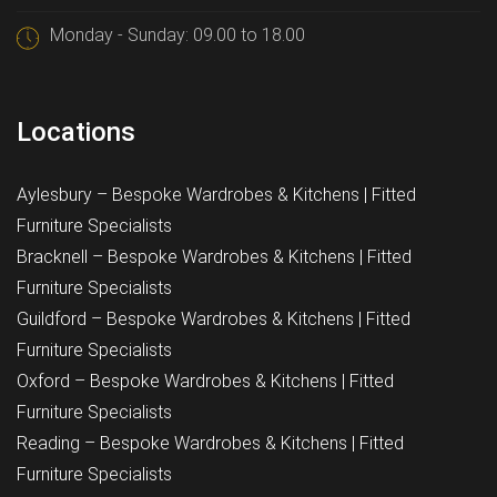
Monday - Sunday: 09.00 to 18.00
Locations
Aylesbury – Bespoke Wardrobes & Kitchens | Fitted
Furniture Specialists
Bracknell – Bespoke Wardrobes & Kitchens | Fitted
Furniture Specialists
Guildford – Bespoke Wardrobes & Kitchens | Fitted
Furniture Specialists
Oxford – Bespoke Wardrobes & Kitchens | Fitted
Furniture Specialists
Reading – Bespoke Wardrobes & Kitchens | Fitted
Furniture Specialists