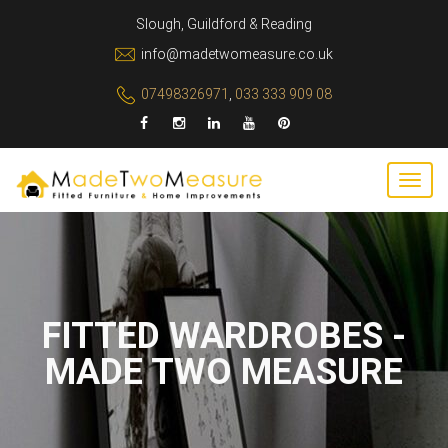
Slough, Guildford & Reading
info@madetwomeasure.co.uk
07498326971
,
033 333 909 08
FITTED WARDROBES -
MADE TWO MEASURE