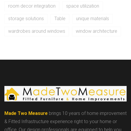
room decor integration
space utilization
storage solutions
Table
unique materials
wardrobes around windows
window architecture
Made Two Measure
brings 10 years of home improvement
& Fitted Infrastructure experience right to your home or
office. Our design professionals are equipped to help you