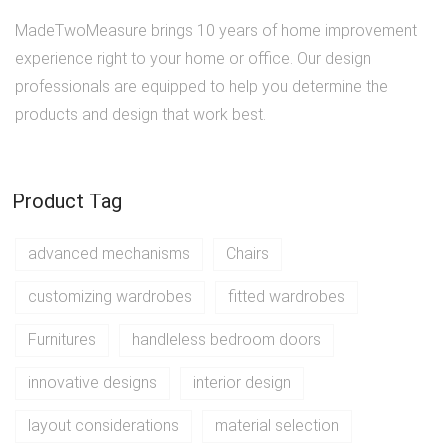
MadeTwoMeasure brings 10 years of home improvement
experience right to your home or office. Our design
professionals are equipped to help you determine the
products and design that work best.
Product Tag
advanced mechanisms
Chairs
customizing wardrobes
fitted wardrobes
Furnitures
handleless bedroom doors
innovative designs
interior design
layout considerations
material selection