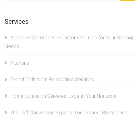
Services
Bespoke Wardrobes – Custom Solution for Your Storage
Needs
Kitchens
Expert Bathroom Renovation Services
Home Extension Services: Expand Your Horizons
The Loft Conversion Experts: Your Space, Reimagined