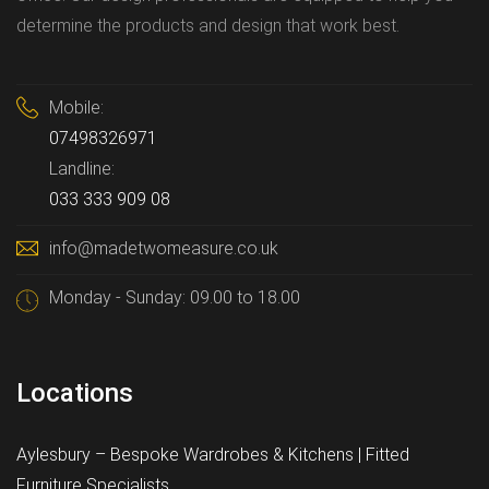
determine the products and design that work best.
Mobile:
07498326971
Landline:
033 333 909 08
info@madetwomeasure.co.uk
Monday - Sunday: 09.00 to 18.00
Locations
Aylesbury – Bespoke Wardrobes & Kitchens | Fitted
Furniture Specialists