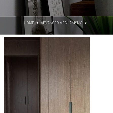
HOME
ADVANCED MECHANISMS