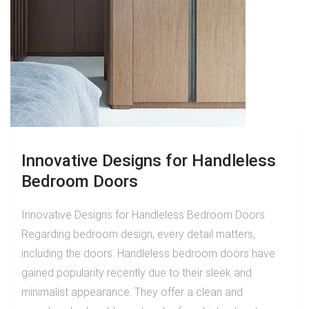
Innovative Designs for Handleless
Bedroom Doors
Innovative Designs for Handleless Bedroom Doors
Regarding bedroom design, every detail matters,
including the doors. Handleless bedroom doors have
gained popularity recently due to their sleek and
minimalist appearance. They offer a clean and