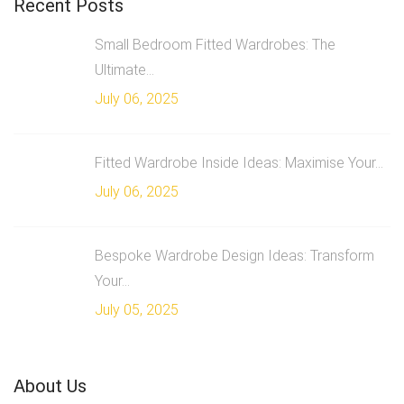
Recent Posts
Small Bedroom Fitted Wardrobes: The
Ultimate...
July 06, 2025
Fitted Wardrobe Inside Ideas: Maximise Your...
July 06, 2025
Bespoke Wardrobe Design Ideas: Transform
Your...
July 05, 2025
About Us