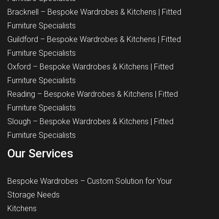
Bracknell – Bespoke Wardrobes & Kitchens | Fitted
Furniture Specialists
Guildford – Bespoke Wardrobes & Kitchens | Fitted
Furniture Specialists
Oxford – Bespoke Wardrobes & Kitchens | Fitted
Furniture Specialists
Reading – Bespoke Wardrobes & Kitchens | Fitted
Furniture Specialists
Slough – Bespoke Wardrobes & Kitchens | Fitted
Furniture Specialists
Our Services
Bespoke Wardrobes – Custom Solution for Your
Storage Needs
Kitchens