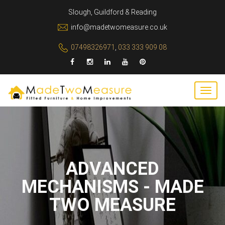
Slough, Guildford & Reading
info@madetwomeasure.co.uk
07498326971
,
033 333 909 08
ADVANCED
MECHANISMS - MADE
TWO MEASURE