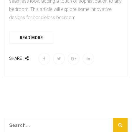
seamless look, adding a touch of sophistication to any
bedroom. This article will explore some innovative
designs for handleless bedroom
READ MORE
SHARE