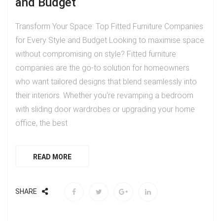
and Budget
Transform Your Space: Top Fitted Furniture Companies
for Every Style and Budget Looking to maximise space
without compromising on style? Fitted furniture
companies are the go-to solution for homeowners
who want tailored designs that blend seamlessly into
their interiors. Whether you’re revamping a bedroom
with sliding door wardrobes or upgrading your home
office, the best
READ MORE
SHARE