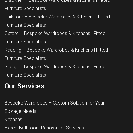
Bracknell – Bespoke Wardrobes & Kitchens | Fitted
Furniture Specialists
Guildford – Bespoke Wardrobes & Kitchens | Fitted
Furniture Specialists
Oxford – Bespoke Wardrobes & Kitchens | Fitted
Furniture Specialists
Reading – Bespoke Wardrobes & Kitchens | Fitted
Furniture Specialists
Slough – Bespoke Wardrobes & Kitchens | Fitted
Furniture Specialists
Our Services
Bespoke Wardrobes – Custom Solution for Your
Storage Needs
Kitchens
Expert Bathroom Renovation Services