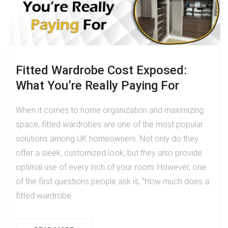
Fitted Wardrobe Cost Exposed:
What You’re Really Paying For
When it comes to home organization and maximizing
space, fitted wardrobes are one of the most popular
solutions among UK homeowners. Not only do they
offer a sleek, customized look, but they also provide
optimal use of every inch of your room. However, one
of the first questions people ask is, “How much does a
fitted wardrobe