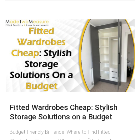
Fitted Wardrobes Cheap: Stylish
Storage Solutions on a Budget
Budget-Friendly Brilliance: Where to Find Fitted