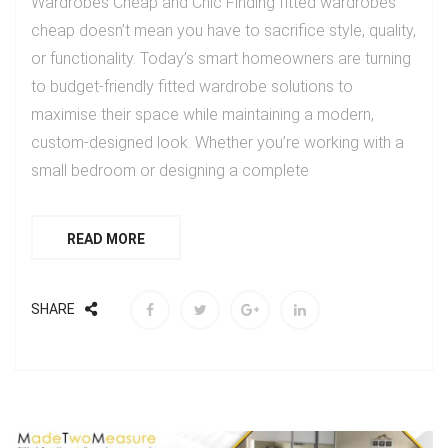
Wardrobes Cheap and Chic Finding fitted wardrobes
cheap doesn’t mean you have to sacrifice style, quality,
or functionality. Today’s smart homeowners are turning
to budget-friendly fitted wardrobe solutions to
maximise their space while maintaining a modern,
custom-designed look. Whether you’re working with a
small bedroom or designing a complete
READ MORE
SHARE