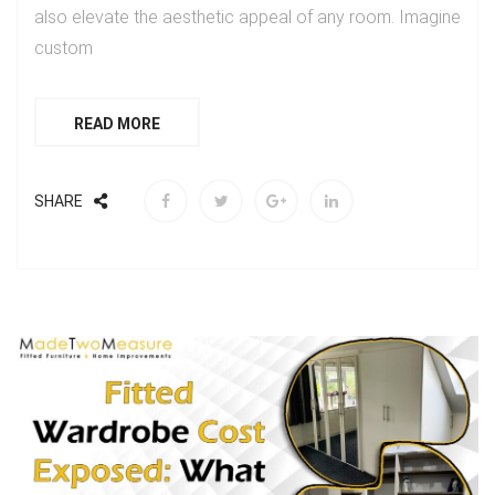
also elevate the aesthetic appeal of any room. Imagine
custom
READ MORE
SHARE