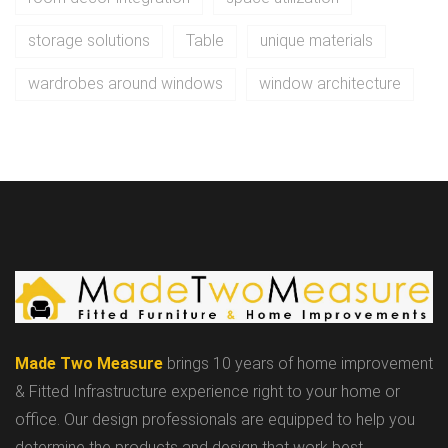
storage solutions
Table
unique materials
wardrobes around windows
window architecture
Made Two Measure
brings 10 years of home improvement
& Fitted Infrastructure experience right to your home or
office. Our design professionals are equipped to help you
determine the products and design that work best.