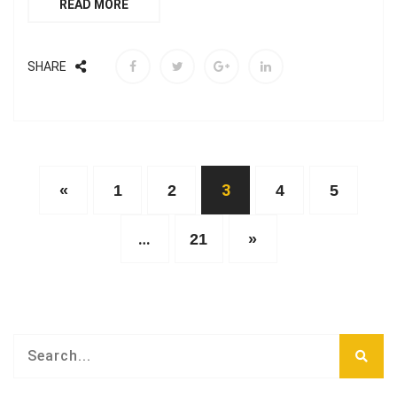
READ MORE
SHARE
3
«
1
2
4
5
…
21
»