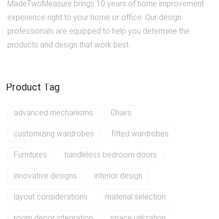
MadeTwoMeasure brings 10 years of home improvement
experience right to your home or office. Our design
professionals are equipped to help you determine the
products and design that work best.
Product Tag
advanced mechanisms
Chairs
customizing wardrobes
fitted wardrobes
Furnitures
handleless bedroom doors
innovative designs
interior design
layout considerations
material selection
room decor integration
space utilization