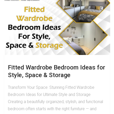
Fitted Wardrobe Bedroom Ideas for
Style, Space & Storage
Transform Your Space: Stunning Fitted Wardrobe
Bedroom Ideas for Ultimate Style and Storage
Creating a beautifully organized, stylish, and functional
bedroom often starts with the right furniture — and