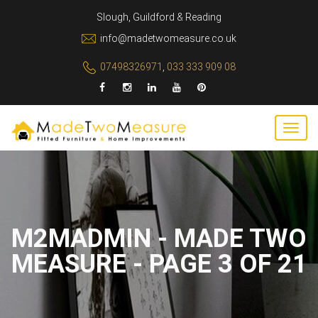
Slough, Guildford & Reading
info@madetwomeasure.co.uk
07498326971
,
033 333 909 08
M2MADMIN - MADE TWO
MEASURE - PAGE 3 OF 21