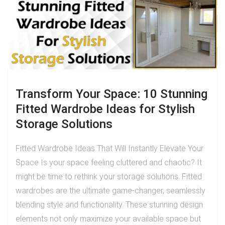
Transform Your Space: 10 Stunning
Fitted Wardrobe Ideas for Stylish
Storage Solutions
Fitted Wardrobe Ideas That Will Instantly Elevate Your
Space Is your space feeling cluttered and chaotic? It
might be time to rethink your storage solutions. Fitted
wardrobes are the ultimate game-changer, seamlessly
blending style and functionality. These stunning design
elements not only maximize your available space but