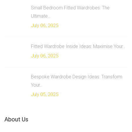
Small Bedroom Fitted Wardrobes: The
Ultimate...
July 06, 2025
Fitted Wardrobe Inside Ideas: Maximise Your...
July 06, 2025
Bespoke Wardrobe Design Ideas: Transform
Your...
July 05, 2025
About Us