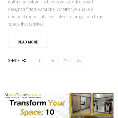
nothing transforms a bedroom quite like a well-
designed fitted wardrobe. Whether you have a
compact room that needs clever storage or a large
space that requires
READ MORE
SHARE