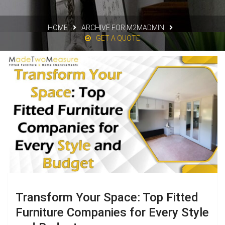
HOME
ARCHIVE FOR M2MADMIN
GET A QUOTE
Transform Your Space: Top Fitted
Furniture Companies for Every Style