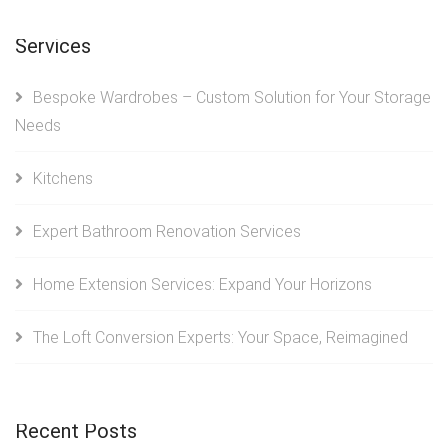
Services
Bespoke Wardrobes – Custom Solution for Your Storage
Needs
Kitchens
Expert Bathroom Renovation Services
Home Extension Services: Expand Your Horizons
The Loft Conversion Experts: Your Space, Reimagined
Recent Posts