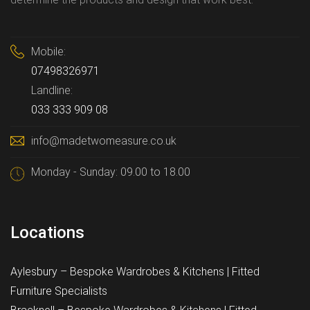
Mobile:
07498326971
Landline:
033 333 909 08
info@madetwomeasure.co.uk
Monday - Sunday: 09.00 to 18.00
Locations
Aylesbury – Bespoke Wardrobes & Kitchens | Fitted
Furniture Specialists