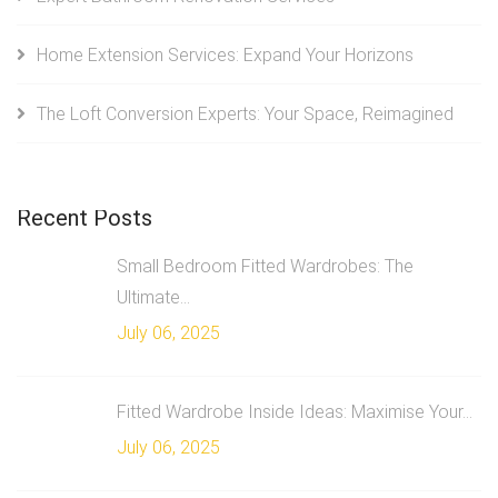
Home Extension Services: Expand Your Horizons
The Loft Conversion Experts: Your Space, Reimagined
Recent Posts
Small Bedroom Fitted Wardrobes: The
Ultimate...
July 06, 2025
Fitted Wardrobe Inside Ideas: Maximise Your...
July 06, 2025