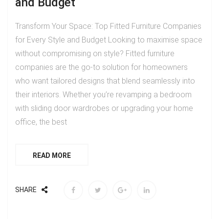
and Budget
Transform Your Space: Top Fitted Furniture Companies
for Every Style and Budget Looking to maximise space
without compromising on style? Fitted furniture
companies are the go-to solution for homeowners
who want tailored designs that blend seamlessly into
their interiors. Whether you’re revamping a bedroom
with sliding door wardrobes or upgrading your home
office, the best
READ MORE
SHARE