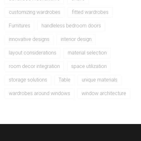
customizing wardrobes
fitted wardrobes
Furnitures
handleless bedroom doors
innovative designs
interior design
layout considerations
material selection
room decor integration
space utilization
storage solutions
Table
unique materials
wardrobes around windows
window architecture