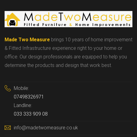
Made Two Measure
brings 10 years of home improvement
& Fitted Infrastructure experience right to your home or
office. Our design professionals are equipped to help you
determine the products and design that work best.
Mobile:
07498326971
Landline:
033 333 909 08
info@madetwomeasure.co.uk