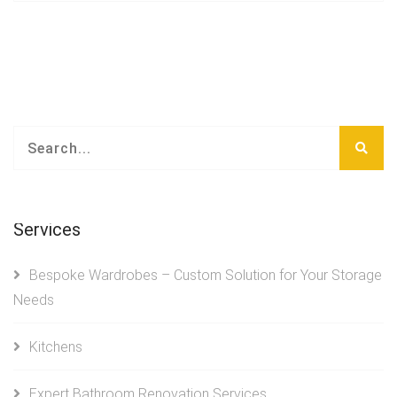
Services
Bespoke Wardrobes – Custom Solution for Your Storage
Needs
Kitchens
Expert Bathroom Renovation Services