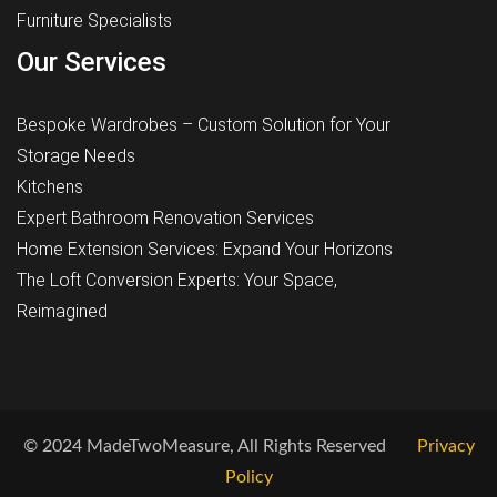
Furniture Specialists
Our Services
Bespoke Wardrobes – Custom Solution for Your
Storage Needs
Kitchens
Expert Bathroom Renovation Services
Home Extension Services: Expand Your Horizons
The Loft Conversion Experts: Your Space,
Reimagined
© 2024 MadeTwoMeasure, All Rights Reserved
Privacy
Policy