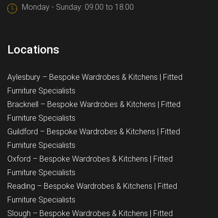
Monday - Sunday: 09.00 to 18.00
Locations
Aylesbury – Bespoke Wardrobes & Kitchens | Fitted
Furniture Specialists
Bracknell – Bespoke Wardrobes & Kitchens | Fitted
Furniture Specialists
Guildford – Bespoke Wardrobes & Kitchens | Fitted
Furniture Specialists
Oxford – Bespoke Wardrobes & Kitchens | Fitted
Furniture Specialists
Reading – Bespoke Wardrobes & Kitchens | Fitted
Furniture Specialists
Slough – Bespoke Wardrobes & Kitchens | Fitted