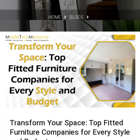
HOME
BLOGS
Transform Your Space: Top Fitted
Furniture Companies for Every Style