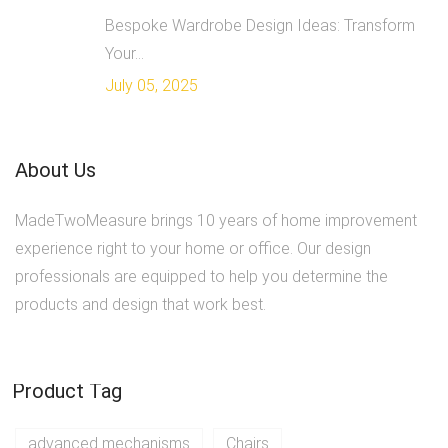
Bespoke Wardrobe Design Ideas: Transform
Your...
July 05, 2025
About Us
MadeTwoMeasure brings 10 years of home improvement
experience right to your home or office. Our design
professionals are equipped to help you determine the
products and design that work best.
Product Tag
advanced mechanisms
Chairs