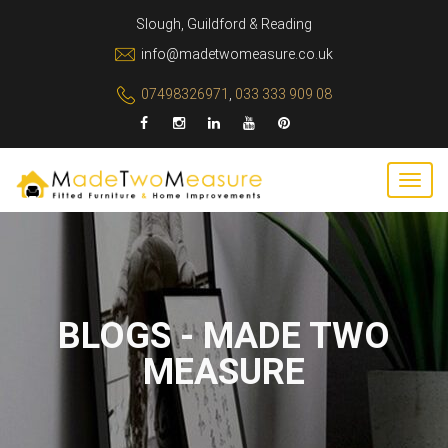
Slough, Guildford & Reading
info@madetwomeasure.co.uk
07498326971
,
033 333 909 08
BLOGS - MADE TWO
MEASURE