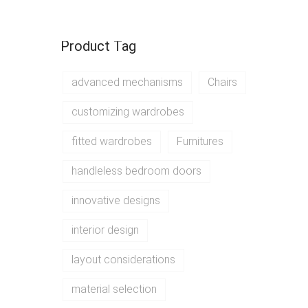
Product Tag
advanced mechanisms
Chairs
customizing wardrobes
fitted wardrobes
Furnitures
handleless bedroom doors
innovative designs
interior design
layout considerations
material selection