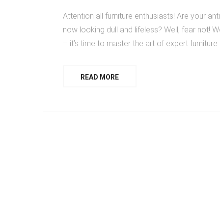
Attention all furniture enthusiasts! Are your an
now looking dull and lifeless? Well, fear not! W
– it’s time to master the art of expert furnitur
READ MORE