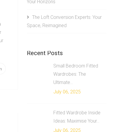
Your Horizons
The Loft Conversion Experts: Your
a
Space, Reimagined
r
ur
Recent Posts
Small Bedroom Fitted
Wardrobes: The
Ultimate...
July 06, 2025
Fitted Wardrobe Inside
Ideas: Maximise Your...
e
July 06, 2025