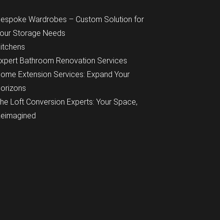
espoke Wardrobes – Custom Solution for
our Storage Needs
itchens
xpert Bathroom Renovation Services
ome Extension Services: Expand Your
orizons
he Loft Conversion Experts: Your Space,
eimagined