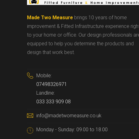
Made Two Measure
brings 10 years of home
improvement & Fitted Infrastructure experience righ
to your home or office. Our design professionals ar
equipped to help you determine the products and
design that work best.
Mobile:
07498326971
Landline:
033 333 909 08
info@madetwomeasure.co.uk
Monday - Sunday: 09.00 to 18.00