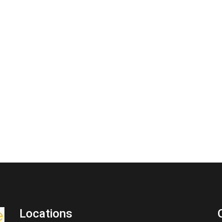
Locations