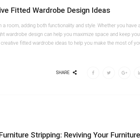
ive Fitted Wardrobe Design Ideas
 a room, adding both functionality and style. Whether you have 
ight wardrobe design can help you maximize space and keep you
e creative fitted wardrobe ideas to help you make the most of yo
SHARE
urniture Stripping: Reviving Your Furnitur