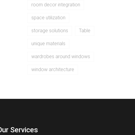
room decor integration
space utilization
storage solutions
Table
unique materials
wardrobes around windows
window architecture
Our Services