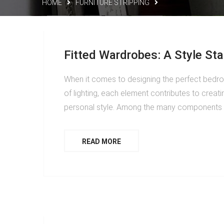
HOME
FURNITURE STRIPPING
Fitted Wardrobes: A Style St
When it comes to designing the perfect bedroo
of lighting, each element contributes to creati
personal style. Among the many components t
READ MORE