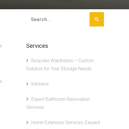
Services
e
Bespoke Wardrobes – Custom
Solution for Your Storage Needs
Kitchens
Expert Bathroom Renovation
Services
Home Extension Services: Expand