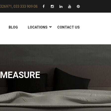
326971
,
033 333 909 08
BLOG
LOCATIONS
CONTACT US
 MEASURE