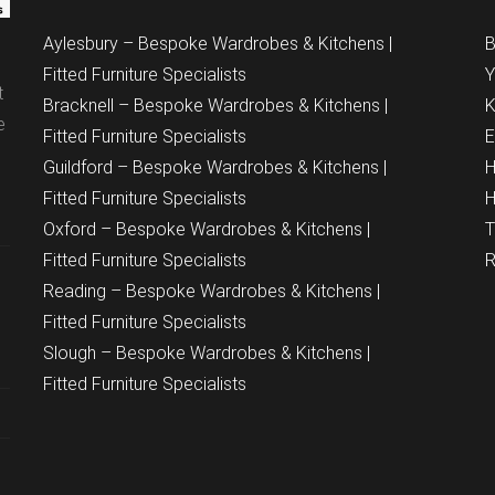
Aylesbury – Bespoke Wardrobes & Kitchens |
B
Fitted Furniture Specialists
Y
t
Bracknell – Bespoke Wardrobes & Kitchens |
K
e
Fitted Furniture Specialists
E
Guildford – Bespoke Wardrobes & Kitchens |
H
Fitted Furniture Specialists
H
Oxford – Bespoke Wardrobes & Kitchens |
T
Fitted Furniture Specialists
R
Reading – Bespoke Wardrobes & Kitchens |
Fitted Furniture Specialists
Slough – Bespoke Wardrobes & Kitchens |
Fitted Furniture Specialists