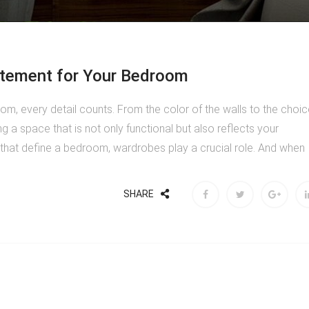
atement for Your Bedroom
m, every detail counts. From the color of the walls to the choic
ng a space that is not only functional but also reflects your
hat define a bedroom, wardrobes play a crucial role. And when
SHARE