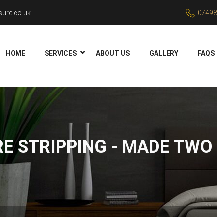
ure.co.uk
07498
HOME
SERVICES
ABOUT US
GALLERY
FAQS
RE STRIPPING - MADE TWO