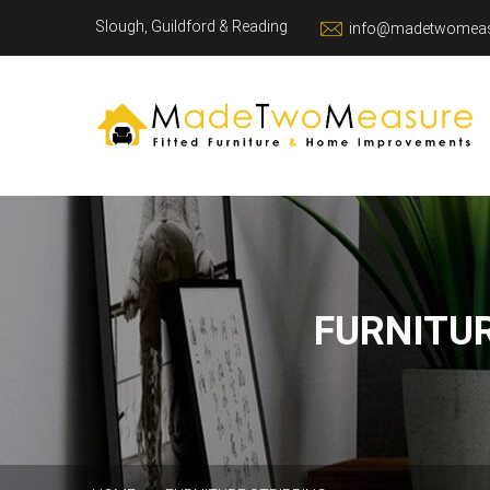
Slough, Guildford & Reading
info@madetwomeas
FURNITU