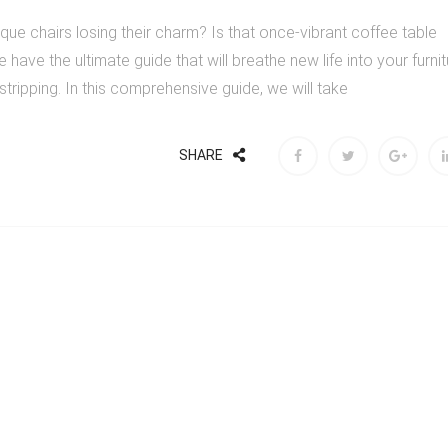
tique chairs losing their charm? Is that once-vibrant coffee table
e have the ultimate guide that will breathe new life into your furni
e stripping. In this comprehensive guide, we will take
SHARE