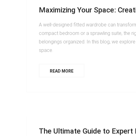
Maximizing Your Space: Creat
A well-designed fitted wardrobe can transform
compact bedroom or a sprawling suite, the r
belongings organized. In this blog, we explor
space.
READ MORE
The Ultimate Guide to Expert F