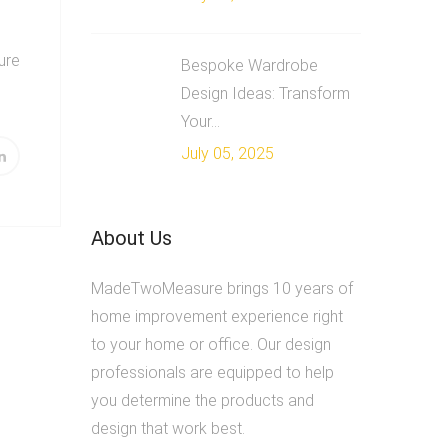
ture
Bespoke Wardrobe
Design Ideas: Transform
Your...
July 05, 2025
About Us
MadeTwoMeasure brings 10 years of
home improvement experience right
to your home or office. Our design
professionals are equipped to help
you determine the products and
design that work best.