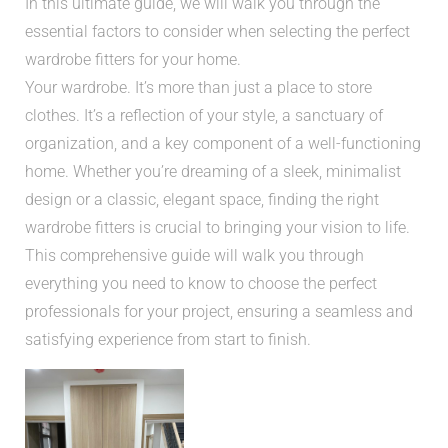
In this ultimate guide, we will walk you through the
essential factors to consider when selecting the perfect
wardrobe fitters for your home.
Your wardrobe. It’s more than just a place to store
clothes. It’s a reflection of your style, a sanctuary of
organization, and a key component of a well-functioning
home. Whether you’re dreaming of a sleek, minimalist
design or a classic, elegant space, finding the right
wardrobe fitters is crucial to bringing your vision to life.
This comprehensive guide will walk you through
everything you need to know to choose the perfect
professionals for your project, ensuring a seamless and
satisfying experience from start to finish.