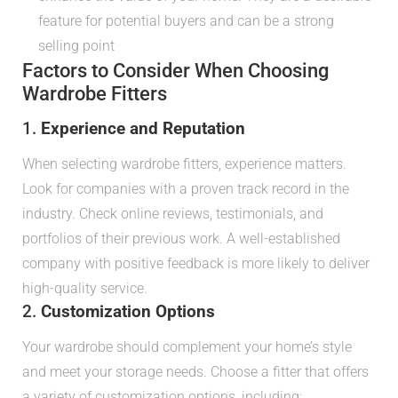
feature for potential buyers and can be a strong
selling point
Factors to Consider When Choosing
Wardrobe Fitters
1.
Experience and Reputation
When selecting wardrobe fitters, experience matters.
Look for companies with a proven track record in the
industry. Check online reviews, testimonials, and
portfolios of their previous work. A well-established
company with positive feedback is more likely to deliver
high-quality service.
2.
Customization Options
Your wardrobe should complement your home’s style
and meet your storage needs. Choose a fitter that offers
a variety of customization options, including: