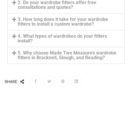
2. Do your wardrobe fitters offer free
consultations and quotes?
3. How long does it take for your wardrobe
fitters to install a custom wardrobe?
4. What types of wardrobes do your fitters
install?
5. Why choose Made Two Measure’s wardrobe
fitters in Bracknell, Slough, and Reading?
SHARE