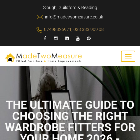
Slough, Guildford & Reading
info@madetwomeasure.co.uk
07498326971
,
033 333 909 08
THE ULTIMATE GUIDE TO
CHOOSING THE RIGHT
WARDROBE FITTERS FOR
YOUR HOME 2026 -