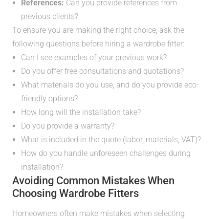
References:
Can you provide references from
previous clients?
To ensure you are making the right choice, ask the
following questions before hiring a wardrobe fitter:
Can I see examples of your previous work?
Do you offer free consultations and quotations?
What materials do you use, and do you provide eco-
friendly options?
How long will the installation take?
Do you provide a warranty?
What is included in the quote (labor, materials, VAT)?
How do you handle unforeseen challenges during
installation?
Avoiding Common Mistakes When
Choosing Wardrobe Fitters
Homeowners often make mistakes when selecting