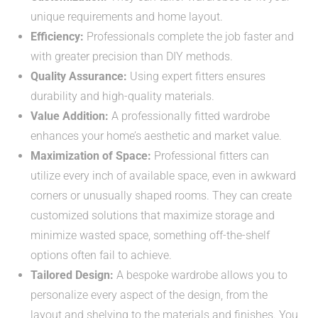
unique requirements and home layout.
Efficiency:
Professionals complete the job faster and
with greater precision than DIY methods.
Quality Assurance:
Using expert fitters ensures
durability and high-quality materials.
Value Addition:
A professionally fitted wardrobe
enhances your home’s aesthetic and market value.
Maximization of Space:
Professional fitters can
utilize every inch of available space, even in awkward
corners or unusually shaped rooms. They can create
customized solutions that maximize storage and
minimize wasted space, something off-the-shelf
options often fail to achieve.
Tailored Design:
A bespoke wardrobe allows you to
personalize every aspect of the design, from the
layout and shelving to the materials and finishes. You