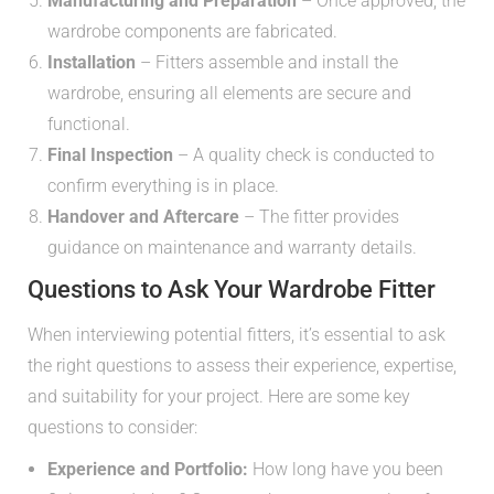
Manufacturing and Preparation
– Once approved, the
wardrobe components are fabricated.
Installation
– Fitters assemble and install the
wardrobe, ensuring all elements are secure and
functional.
Final Inspection
– A quality check is conducted to
confirm everything is in place.
Handover and Aftercare
– The fitter provides
guidance on maintenance and warranty details.
Questions to Ask Your Wardrobe Fitter
When interviewing potential fitters, it’s essential to ask
the right questions to assess their experience, expertise,
and suitability for your project. Here are some key
questions to consider:
Experience and Portfolio:
How long have you been