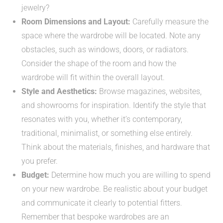
jewelry?
Room Dimensions and Layout:
Carefully measure the
space where the wardrobe will be located. Note any
obstacles, such as windows, doors, or radiators.
Consider the shape of the room and how the
wardrobe will fit within the overall layout.
Style and Aesthetics:
Browse magazines, websites,
and showrooms for inspiration. Identify the style that
resonates with you, whether it’s contemporary,
traditional, minimalist, or something else entirely.
Think about the materials, finishes, and hardware that
you prefer.
Budget:
Determine how much you are willing to spend
on your new wardrobe. Be realistic about your budget
and communicate it clearly to potential fitters.
Remember that bespoke wardrobes are an