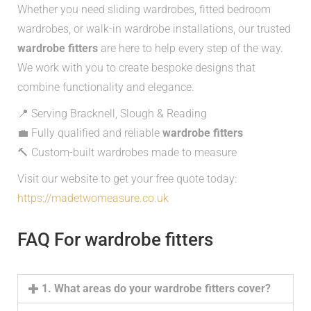
Whether you need sliding wardrobes, fitted bedroom
wardrobes, or walk-in wardrobe installations, our trusted
wardrobe fitters
are here to help every step of the way.
We work with you to create bespoke designs that
combine functionality and elegance.
📍 Serving Bracknell, Slough & Reading
💼 Fully qualified and reliable
wardrobe fitters
🔨 Custom-built wardrobes made to measure
Visit our website to get your free quote today:
https://madetwomeasure.co.uk
FAQ For wardrobe fitters
1. What areas do your wardrobe fitters cover?