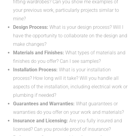
fitting wardrobes? Can you show me examples of
your previous work, particularly projects similar to
mine?
Design Process:
What is your design process? Will I
have the opportunity to collaborate on the design and
make changes?
Materials and Finishes:
What types of materials and
finishes do you offer? Can I see samples?
Installation Process:
What is your installation
process? How long will it take? Will you handle all
aspects of the installation, including electrical work or
plumbing if needed?
Guarantees and Warranties:
What guarantees or
warranties do you offer on your work and materials?
Insurance and Licensing:
Are you fully insured and
licensed? Can you provide proof of insurance?