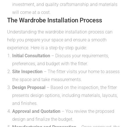
investment, and quality craftsmanship and materials
will come at a cost.
The Wardrobe Installation Process
Understanding the wardrobe installation process can
help you prepare your space and ensure a smooth
experience. Here is a step-by-step guide:
Initial Consultation
– Discuss your requirements,
preferences, and budget with the fitter.
Site Inspection
– The fitter visits your home to assess
the space and take measurements.
Design Proposal
– Based on the inspection, the fitter
presents design options, including materials, layouts,
and finishes.
Approval and Quotation
– You review the proposed
design and finalize the budget.