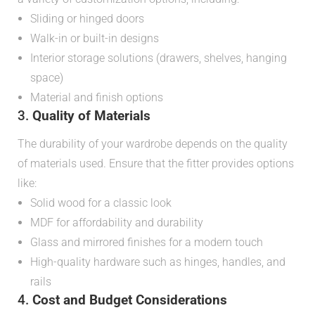
Sliding or hinged doors
Walk-in or built-in designs
Interior storage solutions (drawers, shelves, hanging
space)
Material and finish options
3.
Quality of Materials
The durability of your wardrobe depends on the quality
of materials used. Ensure that the fitter provides options
like:
Solid wood for a classic look
MDF for affordability and durability
Glass and mirrored finishes for a modern touch
High-quality hardware such as hinges, handles, and
rails
4.
Cost and Budget Considerations