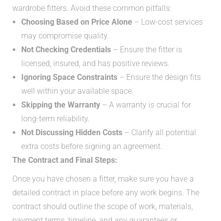
wardrobe fitters. Avoid these common pitfalls:
Choosing Based on Price Alone
– Low-cost services
may compromise quality.
Not Checking Credentials
– Ensure the fitter is
licensed, insured, and has positive reviews.
Ignoring Space Constraints
– Ensure the design fits
well within your available space.
Skipping the Warranty
– A warranty is crucial for
long-term reliability.
Not Discussing Hidden Costs
– Clarify all potential
extra costs before signing an agreement.
The Contract and Final Steps:
Once you have chosen a fitter, make sure you have a
detailed contract in place before any work begins. The
contract should outline the scope of work, materials,
payment terms, timeline, and any guarantees or