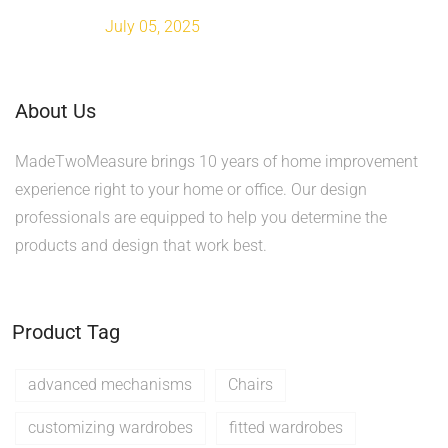
July 05, 2025
About Us
MadeTwoMeasure brings 10 years of home improvement
experience right to your home or office. Our design
professionals are equipped to help you determine the
products and design that work best.
Product Tag
advanced mechanisms
Chairs
customizing wardrobes
fitted wardrobes