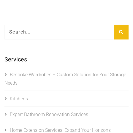
Services
Bespoke Wardrobes – Custom Solution for Your Storage
Needs
Kitchens
Expert Bathroom Renovation Services
Home Extension Services: Expand Your Horizons