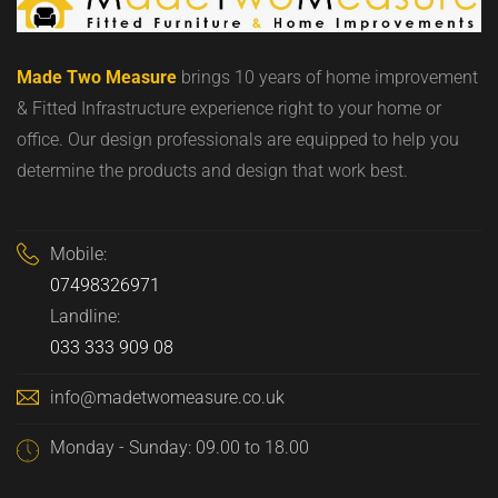
Made Two Measure
brings 10 years of home improvement
& Fitted Infrastructure experience right to your home or
office. Our design professionals are equipped to help you
determine the products and design that work best.
Mobile:
07498326971
Landline:
033 333 909 08
info@madetwomeasure.co.uk
Monday - Sunday: 09.00 to 18.00