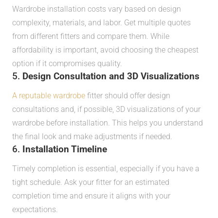
Wardrobe installation costs vary based on design
complexity, materials, and labor. Get multiple quotes
from different fitters and compare them. While
affordability is important, avoid choosing the cheapest
option if it compromises quality.
5.
Design Consultation and 3D Visualizations
A reputable wardrobe
fitter should offer design
consultations and, if possible, 3D visualizations of your
wardrobe before installation. This helps you understand
the final look and make adjustments if needed.
6.
Installation Timeline
Timely completion is essential, especially if you have a
tight schedule. Ask your fitter for an estimated
completion time and ensure it aligns with your
expectations.