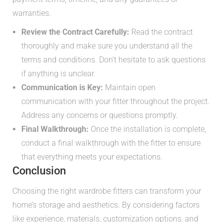
warranties.
Review the Contract Carefully:
Read the contract
thoroughly and make sure you understand all the
terms and conditions. Don’t hesitate to ask questions
if anything is unclear.
Communication is Key:
Maintain open
communication with your fitter throughout the project.
Address any concerns or questions promptly.
Final Walkthrough:
Once the installation is complete,
conduct a final walkthrough with the fitter to ensure
that everything meets your expectations.
Conclusion
Choosing the right wardrobe fitters can transform your
home’s storage and aesthetics. By considering factors
like experience, materials, customization options, and