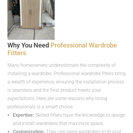
Why You Need
Professional Wardrobe
Fitters
Many homeowners underestimate the complexity of
installing a wardrobe. Professional wardrobe fitters bring
a wealth of experience, ensuring the installation process
is seamless and the final product meets your
expectations. Here are some reasons why hiring
professionals is a smart choice:
Expertise:
Skilled fitters have the knowledge to design
and install wardrobes that maximize space.
Customization:
They can tailor wardrobes to fit your