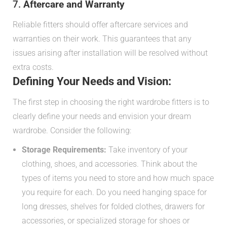
7.
Aftercare and Warranty
Reliable fitters should offer aftercare services and
warranties on their work. This guarantees that any
issues arising after installation will be resolved without
extra costs.
Defining Your Needs and Vision:
The first step in choosing the right wardrobe fitters is to
clearly define your needs and envision your dream
wardrobe. Consider the following:
Storage Requirements:
Take inventory of your
clothing, shoes, and accessories. Think about the
types of items you need to store and how much space
you require for each. Do you need hanging space for
long dresses, shelves for folded clothes, drawers for
accessories, or specialized storage for shoes or