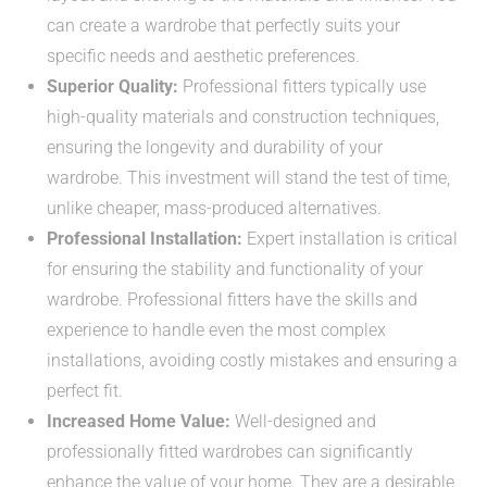
can create a wardrobe that perfectly suits your
specific needs and aesthetic preferences.
Superior Quality:
Professional fitters typically use
high-quality materials and construction techniques,
ensuring the longevity and durability of your
wardrobe. This investment will stand the test of time,
unlike cheaper, mass-produced alternatives.
Professional Installation:
Expert installation is critical
for ensuring the stability and functionality of your
wardrobe. Professional fitters have the skills and
experience to handle even the most complex
installations, avoiding costly mistakes and ensuring a
perfect fit.
Increased Home Value:
Well-designed and
professionally fitted wardrobes can significantly
enhance the value of your home. They are a desirable