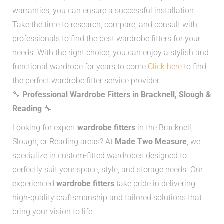
warranties, you can ensure a successful installation.
Take the time to research, compare, and consult with
professionals to find the best wardrobe fitters for your
needs. With the right choice, you can enjoy a stylish and
functional wardrobe for years to come.
Click here
to find
the perfect wardrobe fitter service provider.
🔧
Professional Wardrobe Fitters in Bracknell, Slough &
Reading
🔧
Looking for expert
wardrobe fitters
in the Bracknell,
Slough, or Reading areas? At
Made Two Measure
, we
specialize in custom-fitted wardrobes designed to
perfectly suit your space, style, and storage needs. Our
experienced
wardrobe fitters
take pride in delivering
high-quality craftsmanship and tailored solutions that
bring your vision to life.