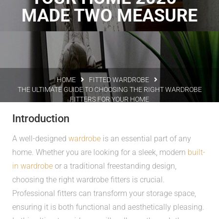
MADE TWO MEASURE
HOME
FITTED WARDROBE
THE ULTIMATE GUIDE TO CHOOSING THE RIGHT WARDROBE
FITTERS FOR YOUR HOME
Introduction
A well-designed
wardrobe
is an essential part of any
home. Whether you are looking for a sleek, modern
built-
in wardrobe
or a traditional freestanding design,
choosing the right wardrobe fitters is crucial.
Professional fitters can transform your storage space,
ensuring it is both functional and aesthetically pleasing.