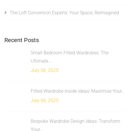
The Loft Conversion Experts: Your Space, Reimagined
Recent Posts
Small Bedroom Fitted Wardrobes: The
Ultimate...
July 06, 2025
Fitted Wardrobe Inside Ideas: Maximise Your...
July 06, 2025
Bespoke Wardrobe Design Ideas: Transform
Your...