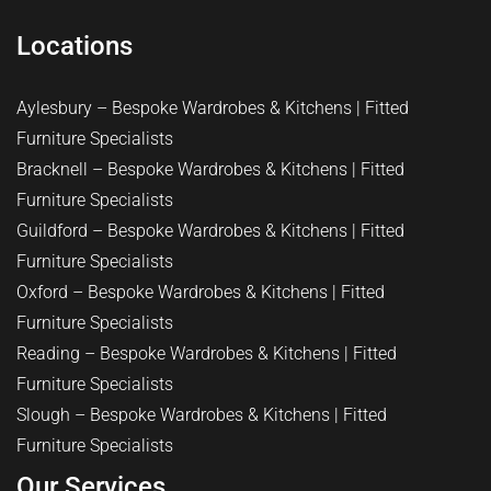
Locations
Aylesbury – Bespoke Wardrobes & Kitchens | Fitted
Furniture Specialists
Bracknell – Bespoke Wardrobes & Kitchens | Fitted
Furniture Specialists
Guildford – Bespoke Wardrobes & Kitchens | Fitted
Furniture Specialists
Oxford – Bespoke Wardrobes & Kitchens | Fitted
Furniture Specialists
Reading – Bespoke Wardrobes & Kitchens | Fitted
Furniture Specialists
Slough – Bespoke Wardrobes & Kitchens | Fitted
Furniture Specialists
Our Services