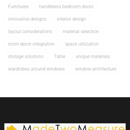
Furnitures
handleless bedroom doors
innovative designs
interior design
layout considerations
material selection
room decor integration
space utilization
storage solutions
Table
unique materials
wardrobes around windows
window architecture