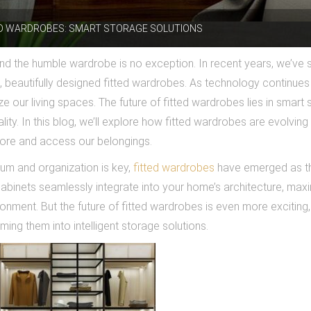
ED WARDROBES: SMART STORAGE SOLUTIONS
 and the humble wardrobe is no exception. In recent years, we’ve 
al, beautifully designed fitted wardrobes. As technology continues
ze our living spaces. The future of fitted wardrobes lies in smart
lity. In this blog, we’ll explore how fitted wardrobes are evolving
tore and access our belongings.
ium and organization is key,
fitted wardrobes
have emerged as t
abinets seamlessly integrate into your home’s architecture, maxi
ronment. But the future of fitted wardrobes is even more exciting,
ing them into intelligent storage solutions.