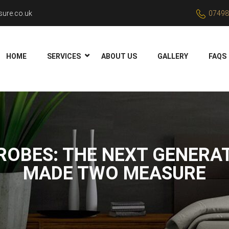
ure.co.uk
07498
HOME
SERVICES
ABOUT US
GALLERY
FAQS
ROBES: THE NEXT GENERAT
MADE TWO MEASURE