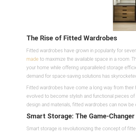
The Rise of Fitted Wardrobes
Fitted wardrobes have grown in popularity for severa
made
to maximize the available space in a room. T
your home while offering unparalleled storage effic
demand for space-saving solutions has skyrockete
Fitted wardrobes have come a long way from their h
evolved to become stylish and functional pieces of
design and materials, fitted wardrobes can now be c
Smart Storage: The Game-Changer
Smart storage is revolutionizing the concept of fitt