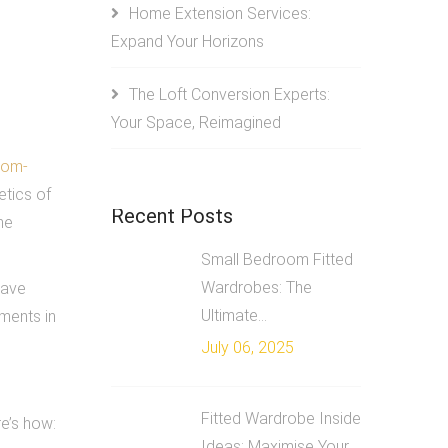
Home Extension Services:
Expand Your Horizons
The Loft Conversion Experts:
Your Space, Reimagined
tom-
etics of
Recent Posts
he
Small Bedroom Fitted
Wardrobes: The
have
Ultimate...
ments in
July 06, 2025
Fitted Wardrobe Inside
re’s how:
Ideas: Maximise Your...