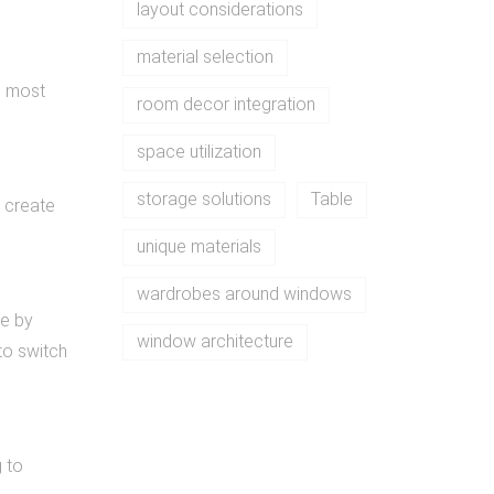
layout considerations
material selection
e most
room decor integration
space utilization
storage solutions
Table
s create
unique materials
wardrobes around windows
se by
window architecture
to switch
g to