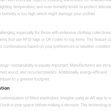
ighting, temperature, and even humidity levels to protect delicate
e humidity is too high, which might damage your clothes.
lenging, especially for those with extensive clothing collections
s that use RFID tags or QR codes to log items. This feature c
est combinations based on your preferences or weather condition
ology—sustainability is equally important. Manufacturers are incr
med wood, and recycled plastics. Additionally, energy-efficient
ibute to a greener footprint.
ation
e customization of fitted wardrobes. Imagine using an AR app to v
ill look in your space before making a decision. This technology 