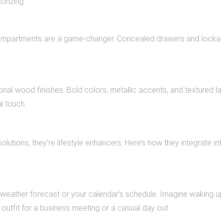
rizing.
 compartments are a game-changer. Concealed drawers and locka
nal wood finishes. Bold colors, metallic accents, and textured l
l touch.
e
lutions; they’re lifestyle enhancers. Here’s how they integrate in
weather forecast or your calendar’s schedule. Imagine waking u
outfit for a business meeting or a casual day out.