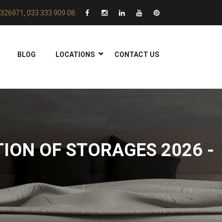
326971
,
033 333 909 08
BLOG
LOCATIONS
CONTACT US
ION OF STORAGES 2026 -