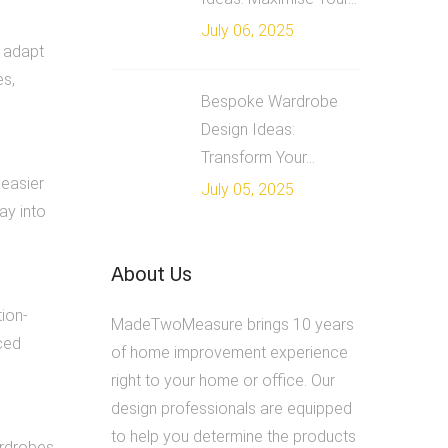
July 06, 2025
n adapt
es,
Bespoke Wardrobe
Design Ideas:
Transform Your...
 easier
July 05, 2025
ay into
About Us
tion-
MadeTwoMeasure brings 10 years
ced
of home improvement experience
right to your home or office. Our
design professionals are equipped
to help you determine the products
ardrobes