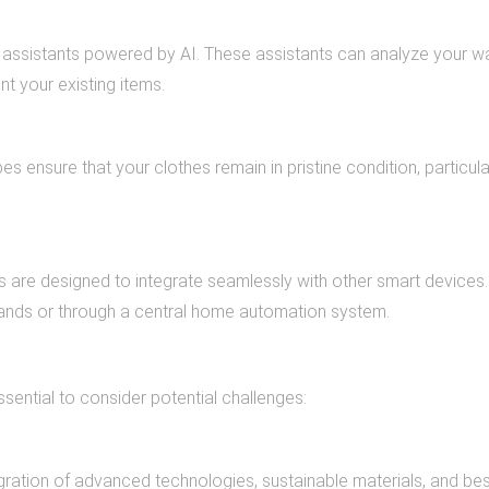
 assistants powered by AI. These assistants can analyze your 
 your existing items.
 ensure that your clothes remain in pristine condition, particular
are designed to integrate seamlessly with other smart devices
ands or through a central home automation system.
essential to consider potential challenges:
gration of advanced technologies, sustainable materials, and b