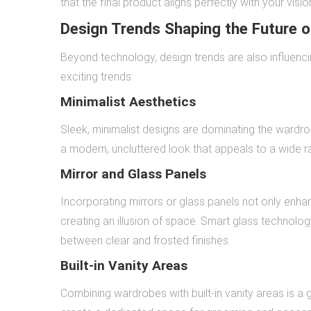
that the final product aligns perfectly with your visio
Design Trends Shaping the Future o
Beyond technology, design trends are also influenci
exciting trends:
Minimalist Aesthetics
Sleek, minimalist designs are dominating the wardrob
a modern, uncluttered look that appeals to a wide r
Mirror and Glass Panels
Incorporating mirrors or glass panels not only enha
creating an illusion of space. Smart glass technolog
between clear and frosted finishes.
Built-in Vanity Areas
Combining wardrobes with built-in vanity areas is a g