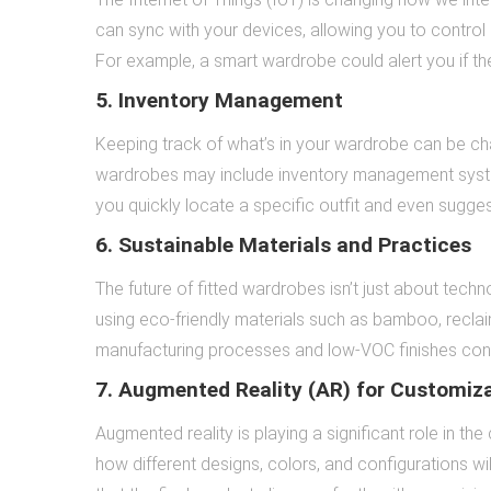
can sync with your devices, allowing you to control l
For example, a smart wardrobe could alert you if th
5. Inventory Management
Keeping track of what’s in your wardrobe can be chal
wardrobes may include inventory management system
you quickly locate a specific outfit and even sugg
6. Sustainable Materials and Practices
The future of fitted wardrobes isn’t just about techn
using eco-friendly materials such as bamboo, reclai
manufacturing processes and low-VOC finishes contr
7. Augmented Reality (AR) for Customiz
Augmented reality is playing a significant role in th
how different designs, colors, and configurations w