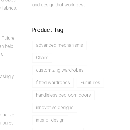
and design that work best.
 fabrics.
Product Tag
. Future
advanced mechanisms
an help
s.
Chairs
customizing wardrobes
easingly
fitted wardrobes
Furnitures
handleless bedroom doors
innovative designs
isualize
interior design
ensures