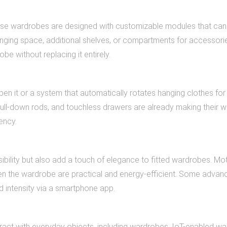
 These wardrobes are designed with customizable modules that ca
ging space, additional shelves, or compartments for accessori
e without replacing it entirely.
en it or a system that automatically rotates hanging clothes for
ull-down rods, and touchless drawers are already making their w
ency.
ibility but also add a touch of elegance to fitted wardrobes. Mo
en the wardrobe are practical and energy-efficient. Some advan
nd intensity via a smartphone app.
eract with everyday objects, including wardrobes. IoT-enabled w