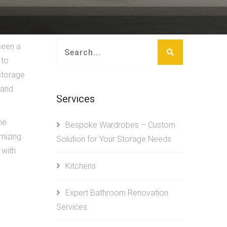
seen a
 to
 storage
 and
Services
he
Bespoke Wardrobes – Custom
mizing
Solution for Your Storage Needs
 with
Kitchens
Expert Bathroom Renovation
Services