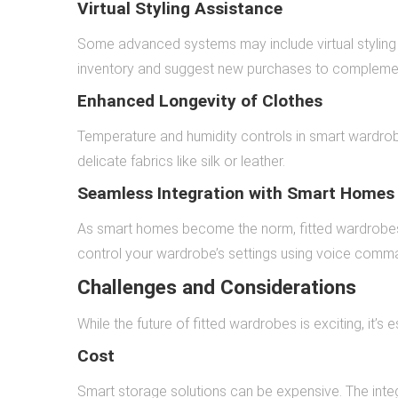
Virtual Styling Assistance
Some advanced systems may include virtual styling
inventory and suggest new purchases to complement
Enhanced Longevity of Clothes
Temperature and humidity controls in smart wardrobes
delicate fabrics like silk or leather.
Seamless Integration with Smart Homes
As smart homes become the norm, fitted wardrobes 
control your wardrobe’s settings using voice comm
Challenges and Considerations
While the future of fitted wardrobes is exciting, it’s 
Cost
Smart storage solutions can be expensive. The inte