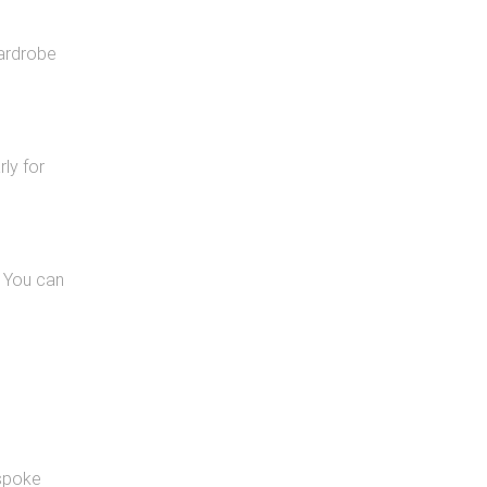
wardrobe
ly for
. You can
espoke