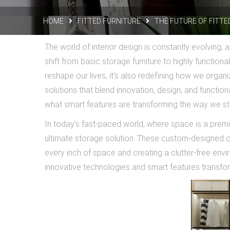
HOME
FITTED FURNITURE
THE FUTURE OF FITT
The world of interior design is constantly evolving,
shift from basic storage furniture to highly function
reshape our lives, it’s also redefining how we organi
solutions that blend innovation, design, and functiona
what smart features are transforming the way we s
In today’s fast-paced world, where space is a prem
ultimate storage solution. These custom-designed c
every inch of space and creating a clutter-free envi
innovative technologies and smart features transform