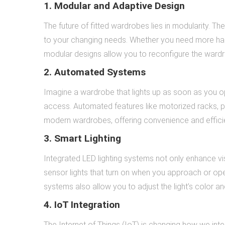
1. Modular and Adaptive Design
The future of fitted wardrobes lies in modularity.
to your changing needs. Whether you need more han
modular designs allow you to reconfigure the wardrob
2. Automated Systems
Imagine a wardrobe that lights up as soon as you op
access. Automated features like motorized racks, p
modern wardrobes, offering convenience and effici
3. Smart Lighting
Integrated LED lighting systems not only enhance vis
sensor lights that turn on when you approach or op
systems also allow you to adjust the light’s color a
4. IoT Integration
The Internet of Things (IoT) is changing how we int