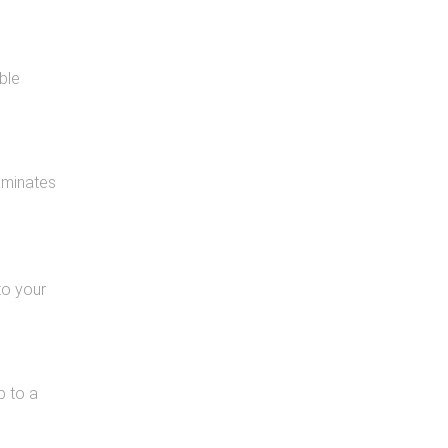
ble
aminates
to your
p to a