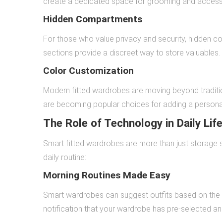
create a dedicated space for grooming and accesso
Hidden Compartments
For those who value privacy and security, hidden
sections provide a discreet way to store valuables.
Color Customization
Modern fitted wardrobes are moving beyond traditio
are becoming popular choices for adding a persona
The Role of Technology in Daily Lif
Smart fitted wardrobes are more than just storage so
daily routine:
Morning Routines Made Easy
Smart wardrobes can suggest outfits based on the 
notification that your wardrobe has pre-selected an 