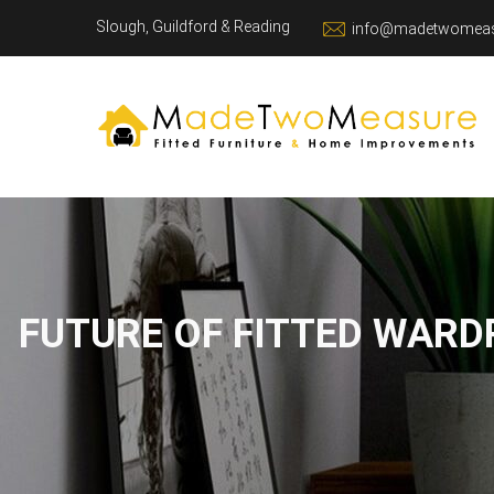
Slough, Guildford & Reading
info@madetwomeas
FUTURE OF FITTED WARD