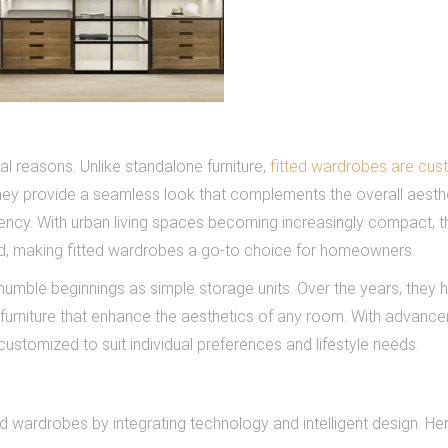
l reasons. Unlike standalone furniture,
fitted wardrobes are cus
hey provide a seamless look that complements the overall aesth
iency. With urban living spaces becoming increasingly compact, t
d, making fitted wardrobes a go-to choice for homeowners.
umble beginnings as simple storage units. Over the years, they 
 furniture that enhance the aesthetics of any room. With advance
ustomized to suit individual preferences and lifestyle needs.
ed wardrobes by integrating technology and intelligent design. He