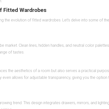
n.
f Fitted Wardrobes
ng the evolution of fitted wardrobes. Let’s delve into some of th
e market. Clean lines, hidden handles, and neutral color palette
ange of tastes.
nces the aesthetics of a room but also serves a practical purpo
y even allows for adjustable transparency, giving you the option 
rowing trend. This design integrates drawers, mirrors, and lightin