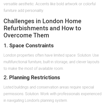
versatile aesthetic. Accents like bold artwork or colorful
furniture add personality.
Challenges in London Home
Refurbishments and How to
Overcome Them
1.
Space Constraints
London properties often have limited space. Solution: Use
multifunctional furniture, built-in storage, and clever layouts
to make the most of available room.
2.
Planning Restrictions
Listed buildings and conservation areas require special
permissions. Solution: Work with professionals experienced
in navigating London’s planning system.