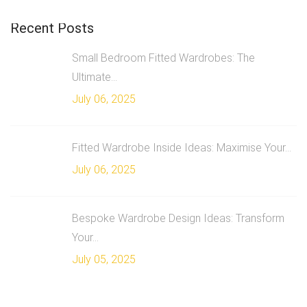
Recent Posts
Small Bedroom Fitted Wardrobes: The
Ultimate...
July 06, 2025
Fitted Wardrobe Inside Ideas: Maximise Your...
July 06, 2025
Bespoke Wardrobe Design Ideas: Transform
Your...
July 05, 2025