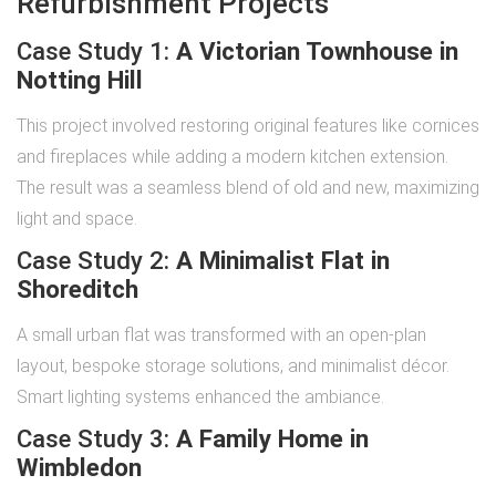
Refurbishment Projects
Case Study 1:
A Victorian Townhouse in
Notting Hill
This project involved restoring original features like cornices
and fireplaces while adding a modern kitchen extension.
The result was a seamless blend of old and new, maximizing
light and space.
Case Study 2:
A Minimalist Flat in
Shoreditch
A small urban flat was transformed with an open-plan
layout, bespoke storage solutions, and minimalist décor.
Smart lighting systems enhanced the ambiance.
Case Study 3:
A Family Home in
Wimbledon