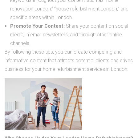
keywords throughout your content, such as “home
renovation London,” “house refurbishment London,” and
specific areas within London.
Promote Your Content:
Share your content on social
media, in email newsletters, and through other online
channels.
By following these tips, you can create compelling and
informative content that attracts potential clients and drives
business for your home refurbishment services in London.