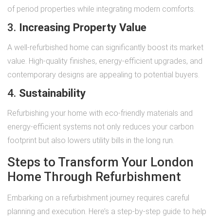
of period properties while integrating modern comforts.
3.
Increasing Property Value
A well-refurbished home can significantly boost its market
value. High-quality finishes, energy-efficient upgrades, and
contemporary designs are appealing to potential buyers.
4.
Sustainability
Refurbishing your home with eco-friendly materials and
energy-efficient systems not only reduces your carbon
footprint but also lowers utility bills in the long run.
Steps to Transform Your London
Home Through Refurbishment
Embarking on a refurbishment journey requires careful
planning and execution. Here’s a step-by-step guide to help