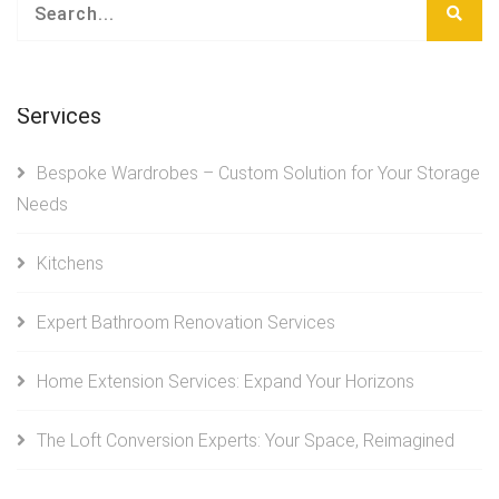
Services
Bespoke Wardrobes – Custom Solution for Your Storage
Needs
Kitchens
Expert Bathroom Renovation Services
Home Extension Services: Expand Your Horizons
The Loft Conversion Experts: Your Space, Reimagined