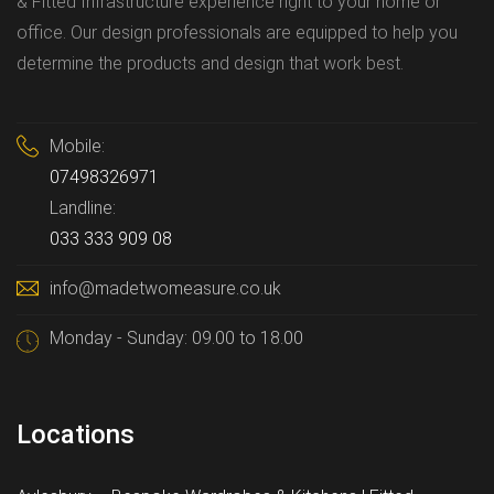
& Fitted Infrastructure experience right to your home or
office. Our design professionals are equipped to help you
determine the products and design that work best.
Mobile:
07498326971
Landline:
033 333 909 08
info@madetwomeasure.co.uk
Monday - Sunday: 09.00 to 18.00
Locations