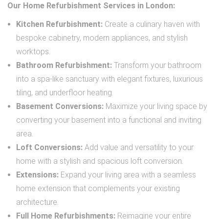
Our Home Refurbishment Services in London:
Kitchen Refurbishment:
Create a culinary haven with
bespoke cabinetry, modern appliances, and stylish
worktops.
Bathroom Refurbishment:
Transform your bathroom
into a spa-like sanctuary with elegant fixtures, luxurious
tiling, and underfloor heating.
Basement Conversions:
Maximize your living space by
converting your basement into a functional and inviting
area.
Loft Conversions:
Add value and versatility to your
home with a stylish and spacious loft conversion.
Extensions:
Expand your living area with a seamless
home extension that complements your existing
architecture.
Full Home Refurbishments:
Reimagine your entire