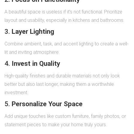
A beautiful space is useless if it’s not functional. Prioritize
layout and usability, especially in kitchens and bathrooms.
3.
Layer Lighting
Combine ambient, task, and accent lighting to create a well-
lit and inviting atmosphere.
4.
Invest in Quality
High-quality finishes and durable materials not only look
better but also last longer, making them a worthwhile
investment.
5.
Personalize Your Space
Add unique touches like custom furniture, family photos, or
statement pieces to make your home truly yours.