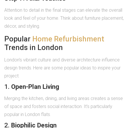
Attention to detail in the final stages can elevate the overall
look and feel of your home. Think about furniture placement,
décor, and styling.
Popular
Home Refurbishment
Trends in London
London’s vibrant culture and diverse architecture influence
design trends. Here are some popular ideas to inspire your
project:
1.
Open-Plan Living
Merging the kitchen, dining, and living areas creates a sense
of space and fosters social interaction. It’s particularly
popular in London flats.
2.
Biophilic Design