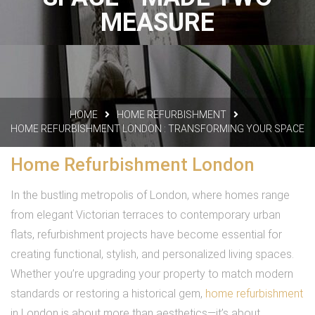
MEASURE
HOME
HOME REFURBISHMENT
HOME REFURBISHMENT LONDON : TRANSFORMING YOUR SPACE
Home Refurbishment London
In the bustling metropolis of London, where homes range
from elegant Victorian terraces to contemporary urban
flats, refurbishment projects have become essential for
creating functional, stylish, and personalized living spaces.
Whether you’re upgrading your property to match modern
standards or restoring a historical gem,
home refurbishment
in London is about more than aesthetics—it’s about