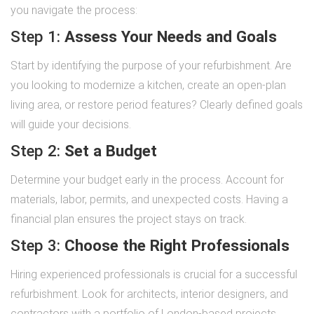
you navigate the process:
Step 1:
Assess Your Needs and Goals
Start by identifying the purpose of your refurbishment. Are
you looking to modernize a kitchen, create an open-plan
living area, or restore period features? Clearly defined goals
will guide your decisions.
Step 2:
Set a Budget
Determine your budget early in the process. Account for
materials, labor, permits, and unexpected costs. Having a
financial plan ensures the project stays on track.
Step 3:
Choose the Right Professionals
Hiring experienced professionals is crucial for a successful
refurbishment. Look for architects, interior designers, and
contractors with a portfolio of London-based projects.