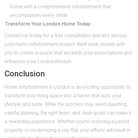
home with a comprehensive refurbishment that
encompasses every detail.
Transform Your London Home Today
Contact us today for a free consultation and let’s discuss
your home refurbishment project. We’ll work closely with
you to create a space that exceeds your expectations and
enhances your London lifestyle.
Conclusion
Home refurbishment in London is an exciting opportunity to
transform your living space into a haven that suits your
lifestyle and taste. While the process may seem daunting,
careful planning, the right team, and clear goals can make it
a rewarding experience. Whether you’re restoring a period
property or modernizing a city flat, your efforts will result in