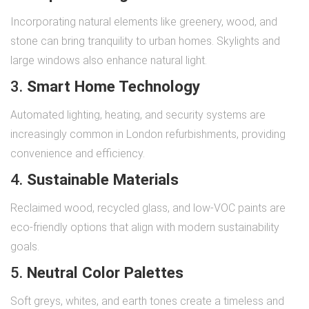
Incorporating natural elements like greenery, wood, and
stone can bring tranquility to urban homes. Skylights and
large windows also enhance natural light.
3.
Smart Home Technology
Automated lighting, heating, and security systems are
increasingly common in London refurbishments, providing
convenience and efficiency.
4.
Sustainable Materials
Reclaimed wood, recycled glass, and low-VOC paints are
eco-friendly options that align with modern sustainability
goals.
5.
Neutral Color Palettes
Soft greys, whites, and earth tones create a timeless and