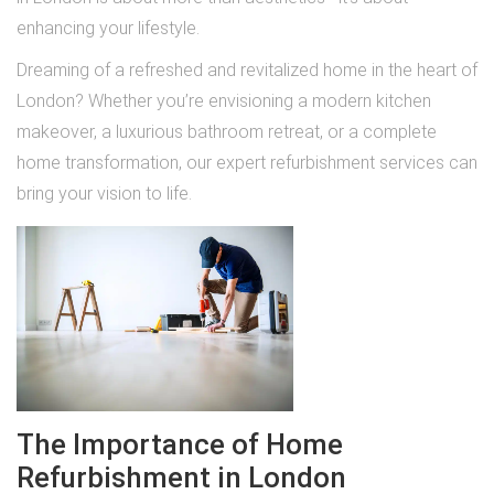
enhancing your lifestyle.
Dreaming of a refreshed and revitalized home in the heart of
London? Whether you’re envisioning a modern kitchen
makeover, a luxurious bathroom retreat, or a complete
home transformation, our expert refurbishment services can
bring your vision to life.
The Importance of Home
Refurbishment in London