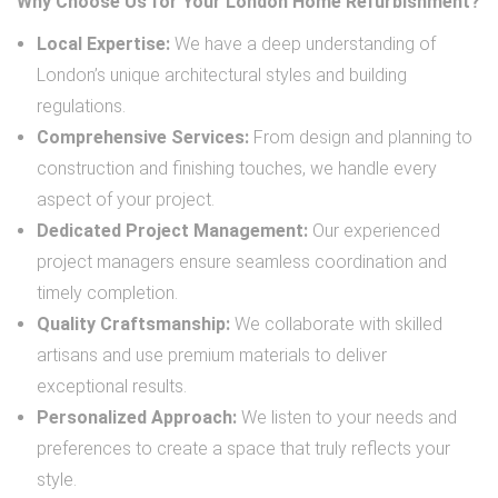
Why Choose Us for Your London Home Refurbishment?
Local Expertise:
We have a deep understanding of
London’s unique architectural styles and building
regulations.
Comprehensive Services:
From design and planning to
construction and finishing touches, we handle every
aspect of your project.
Dedicated Project Management:
Our experienced
project managers ensure seamless coordination and
timely completion.
Quality Craftsmanship:
We collaborate with skilled
artisans and use premium materials to deliver
exceptional results.
Personalized Approach:
We listen to your needs and
preferences to create a space that truly reflects your
style.