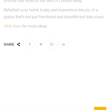
a home that reflects the best of London living.
Refurbish your home today and experience the joy of a
space that’s not just functional and beautiful but truly yours.
Click Here
for more ideas.
SHARE