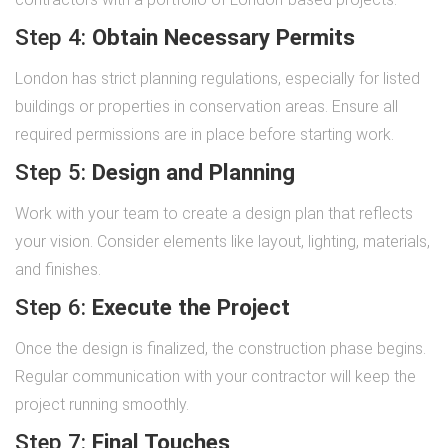
Step 4:
Obtain Necessary Permits
London has strict planning regulations, especially for listed
buildings or properties in conservation areas. Ensure all
required permissions are in place before starting work.
Step 5:
Design and Planning
Work with your team to create a design plan that reflects
your vision. Consider elements like layout, lighting, materials,
and finishes.
Step 6:
Execute the Project
Once the design is finalized, the construction phase begins.
Regular communication with your contractor will keep the
project running smoothly.
Step 7:
Final Touches