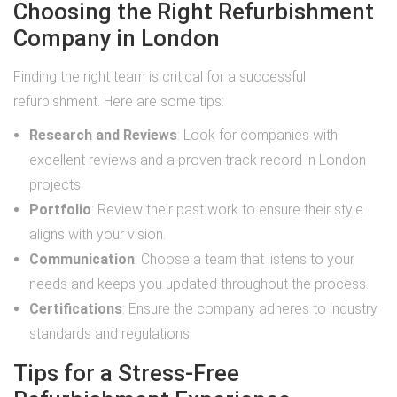
Choosing the Right Refurbishment
Company in London
Finding the right team is critical for a successful
refurbishment. Here are some tips:
Research and Reviews
: Look for companies with
excellent reviews and a proven track record in London
projects.
Portfolio
: Review their past work to ensure their style
aligns with your vision.
Communication
: Choose a team that listens to your
needs and keeps you updated throughout the process.
Certifications
: Ensure the company adheres to industry
standards and regulations.
Tips for a Stress-Free