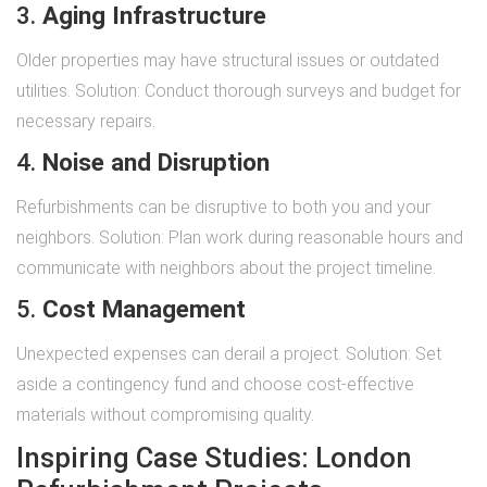
3.
Aging Infrastructure
Older properties may have structural issues or outdated
utilities. Solution: Conduct thorough surveys and budget for
necessary repairs.
4.
Noise and Disruption
Refurbishments can be disruptive to both you and your
neighbors. Solution: Plan work during reasonable hours and
communicate with neighbors about the project timeline.
5.
Cost Management
Unexpected expenses can derail a project. Solution: Set
aside a contingency fund and choose cost-effective
materials without compromising quality.
Inspiring Case Studies: London