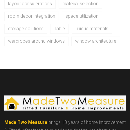
layout considerations
material selection
room decor integration
space utilization
storage solutions
Table
unique materials
wardrobes around windows
window architecture
Made Two Measure
brings 10 years of home improvement