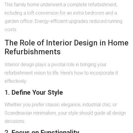
This family home underwent a complete refurbishment,
including a loft conversion for an extra bedroom and a
garden office. Energy-efficient upgrades reduced running
costs.
The Role of Interior Design in Home
Refurbishments
Interior design plays a pivotal role in bringing your
refurbishment vision to life. Here’s how to incorporate it
effectively:
1.
Define Your Style
Whether you prefer classic elegance, industrial chic, or
Scandinavian minimalism, your style should guide all design
decisions.
2.
Focus on Functionality