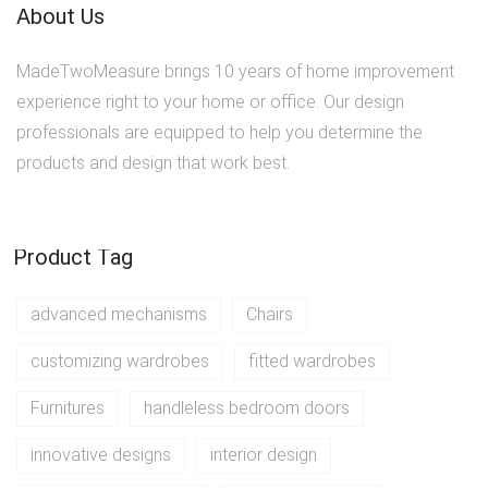
About Us
MadeTwoMeasure brings 10 years of home improvement
experience right to your home or office. Our design
professionals are equipped to help you determine the
products and design that work best.
Product Tag
advanced mechanisms
Chairs
customizing wardrobes
fitted wardrobes
Furnitures
handleless bedroom doors
innovative designs
interior design