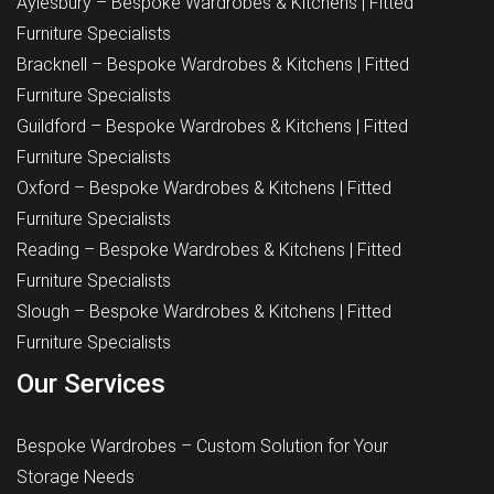
Aylesbury – Bespoke Wardrobes & Kitchens | Fitted
Furniture Specialists
Bracknell – Bespoke Wardrobes & Kitchens | Fitted
Furniture Specialists
Guildford – Bespoke Wardrobes & Kitchens | Fitted
Furniture Specialists
Oxford – Bespoke Wardrobes & Kitchens | Fitted
Furniture Specialists
Reading – Bespoke Wardrobes & Kitchens | Fitted
Furniture Specialists
Slough – Bespoke Wardrobes & Kitchens | Fitted
Furniture Specialists
Our Services
Bespoke Wardrobes – Custom Solution for Your
Storage Needs