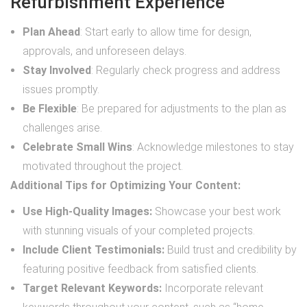
Refurbishment Experience
Plan Ahead
: Start early to allow time for design,
approvals, and unforeseen delays.
Stay Involved
: Regularly check progress and address
issues promptly.
Be Flexible
: Be prepared for adjustments to the plan as
challenges arise.
Celebrate Small Wins
: Acknowledge milestones to stay
motivated throughout the project.
Additional Tips for Optimizing Your Content:
Use High-Quality Images:
Showcase your best work
with stunning visuals of your completed projects.
Include Client Testimonials:
Build trust and credibility by
featuring positive feedback from satisfied clients.
Target Relevant Keywords:
Incorporate relevant