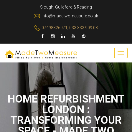
Slough, Guildford & Reading
info@madetwomeasure.co.uk
07498326971
,
033 333 909 08
HOME REFURBISHMENT
LONDON :
TRANSFORMING YOUR
SPACE - MADE TWO