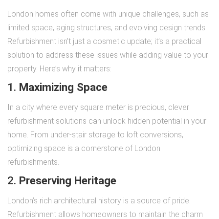
London homes often come with unique challenges, such as
limited space, aging structures, and evolving design trends.
Refurbishment isn’t just a cosmetic update; it’s a practical
solution to address these issues while adding value to your
property. Here’s why it matters:
1.
Maximizing Space
In a city where every square meter is precious, clever
refurbishment solutions can unlock hidden potential in your
home. From under-stair storage to loft conversions,
optimizing space is a cornerstone of London
refurbishments.
2.
Preserving Heritage
London’s rich architectural history is a source of pride.
Refurbishment allows homeowners to maintain the charm